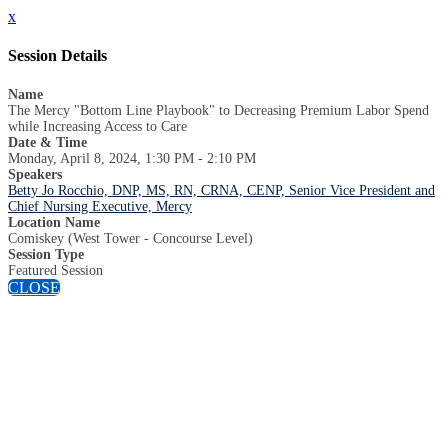
x
Session Details
Name
The Mercy "Bottom Line Playbook" to Decreasing Premium Labor Spend
while Increasing Access to Care
Date & Time
Monday, April 8, 2024, 1:30 PM - 2:10 PM
Speakers
Betty Jo Rocchio, DNP, MS, RN, CRNA, CENP, Senior Vice President and
Chief Nursing Executive, Mercy
Location Name
Comiskey (West Tower - Concourse Level)
Session Type
Featured Session
CLOSE