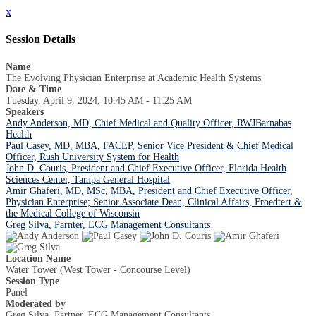
x
Session Details
Name
The Evolving Physician Enterprise at Academic Health Systems
Date & Time
Tuesday, April 9, 2024, 10:45 AM - 11:25 AM
Speakers
Andy Anderson, MD, Chief Medical and Quality Officer, RWJBarnabas
Health
Paul Casey, MD, MBA, FACEP, Senior Vice President & Chief Medical
Officer, Rush University System for Health
John D. Couris, President and Chief Executive Officer, Florida Health
Sciences Center, Tampa General Hospital
Amir Ghaferi, MD, MSc, MBA, President and Chief Executive Officer,
Physician Enterprise; Senior Associate Dean, Clinical Affairs, Froedtert &
the Medical College of Wisconsin
Greg Silva, Parnter, ECG Management Consultants
Location Name
Water Tower (West Tower - Concourse Level)
Session Type
Panel
Moderated by
Greg Silva, Partner, ECG Management Consultants