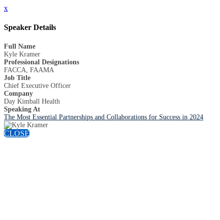
x
Speaker Details
Full Name
Kyle Kramer
Professional Designations
FACCA, FAAMA
Job Title
Chief Executive Officer
Company
Day Kimball Health
Speaking At
The Most Essential Partnerships and Collaborations for Success in 2024
CLOSE