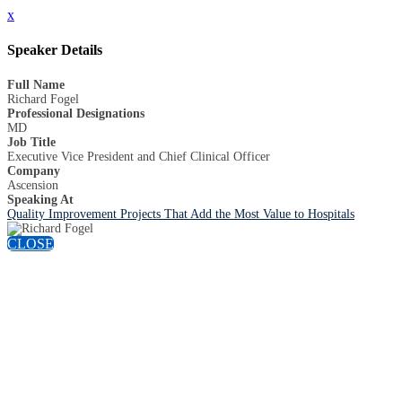
x
Speaker Details
Full Name
Richard Fogel
Professional Designations
MD
Job Title
Executive Vice President and Chief Clinical Officer
Company
Ascension
Speaking At
Quality Improvement Projects That Add the Most Value to Hospitals
CLOSE