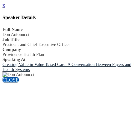
x
Speaker Details
Full Name
Don Antonucci
Job Title
President and Chief Executive Officer
Company
Providence Health Plan
Speaking At
Creating Value in Value-Based Care: A Conversation Between Payers and
Health Systems
CLOSE