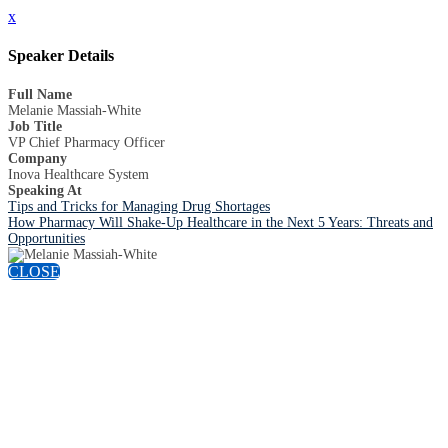
x
Speaker Details
Full Name
Melanie Massiah-White
Job Title
VP Chief Pharmacy Officer
Company
Inova Healthcare System
Speaking At
Tips and Tricks for Managing Drug Shortages
How Pharmacy Will Shake-Up Healthcare in the Next 5 Years: Threats and
Opportunities
CLOSE