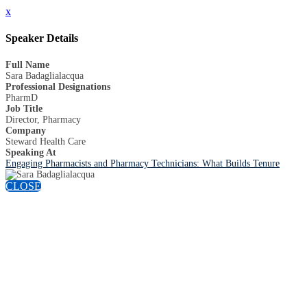
x
Speaker Details
Full Name
Sara Badaglialacqua
Professional Designations
PharmD
Job Title
Director, Pharmacy
Company
Steward Health Care
Speaking At
Engaging Pharmacists and Pharmacy Technicians: What Builds Tenure
CLOSE