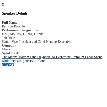
x
Speaker Details
Full Name
Betty Jo Rocchio
Professional Designations
DNP, MS, RN, CRNA, CENP
Job Title
Senior Vice President and Chief Nursing Executive
Company
Mercy
Speaking At
The Mercy "Bottom Line Playbook" to Decreasing Premium Labor Spend
while Increasing Access to Care
CLOSE