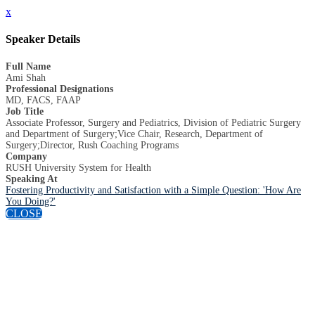
x
Speaker Details
Full Name
Ami Shah
Professional Designations
MD, FACS, FAAP
Job Title
Associate Professor, Surgery and Pediatrics, Division of Pediatric Surgery
and Department of Surgery;Vice Chair, Research, Department of
Surgery;Director, Rush Coaching Programs
Company
RUSH University System for Health
Speaking At
Fostering Productivity and Satisfaction with a Simple Question: 'How Are
You Doing?'
CLOSE