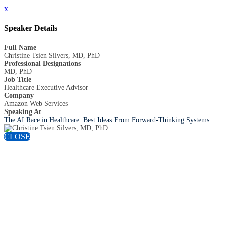
x
Speaker Details
Full Name
Christine Tsien Silvers, MD, PhD
Professional Designations
MD, PhD
Job Title
Healthcare Executive Advisor
Company
Amazon Web Services
Speaking At
The AI Race in Healthcare: Best Ideas From Forward-Thinking Systems
CLOSE