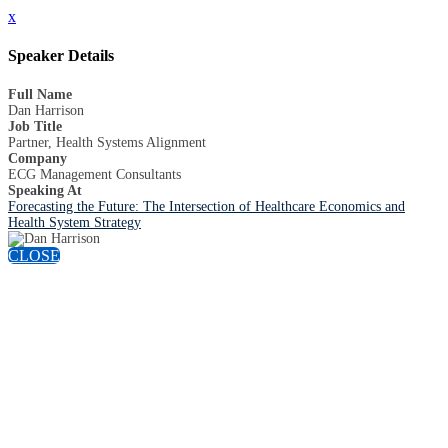
x
Speaker Details
Full Name
Dan Harrison
Job Title
Partner, Health Systems Alignment
Company
ECG Management Consultants
Speaking At
Forecasting the Future: The Intersection of Healthcare Economics and
Health System Strategy
CLOSE