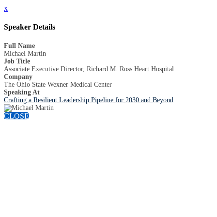
x
Speaker Details
Full Name
Michael Martin
Job Title
Associate Executive Director, Richard M. Ross Heart Hospital
Company
The Ohio State Wexner Medical Center
Speaking At
Crafting a Resilient Leadership Pipeline for 2030 and Beyond
CLOSE