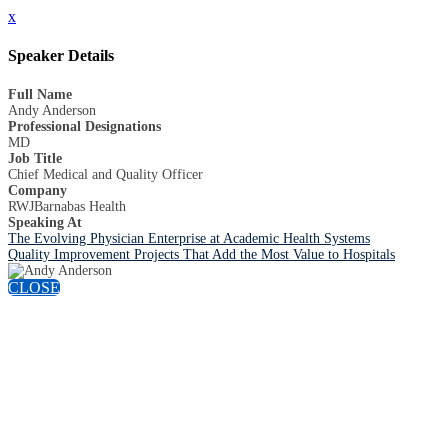
x
Speaker Details
Full Name
Andy Anderson
Professional Designations
MD
Job Title
Chief Medical and Quality Officer
Company
RWJBarnabas Health
Speaking At
The Evolving Physician Enterprise at Academic Health Systems
Quality Improvement Projects That Add the Most Value to Hospitals
CLOSE