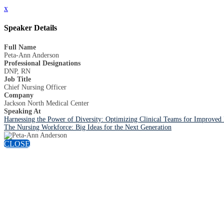
x
Speaker Details
Full Name
Peta-Ann Anderson
Professional Designations
DNP, RN
Job Title
Chief Nursing Officer
Company
Jackson North Medical Center
Speaking At
Harnessing the Power of Diversity: Optimizing Clinical Teams for Improved
The Nursing Workforce: Big Ideas for the Next Generation
CLOSE