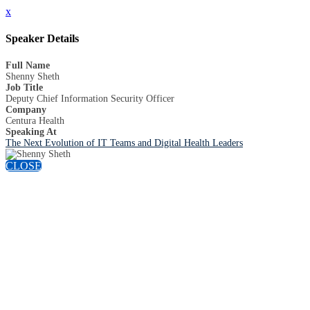
x
Speaker Details
Full Name
Shenny Sheth
Job Title
Deputy Chief Information Security Officer
Company
Centura Health
Speaking At
The Next Evolution of IT Teams and Digital Health Leaders
CLOSE