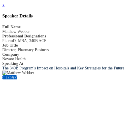
x
Speaker Details
Full Name
Matthew Webber
Professional Designations
PharmD, MBA, 340B ACE
Job Title
Director, Pharmacy Business
Company
Novant Health
Speaking At
The 340B Program's Impact on Hospitals and Key Strategies for the Future
CLOSE