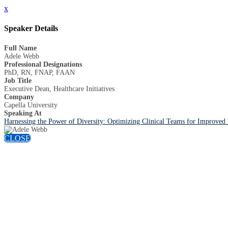
x
Speaker Details
Full Name
Adele Webb
Professional Designations
PhD, RN, FNAP, FAAN
Job Title
Executive Dean, Healthcare Initiatives
Company
Capella University
Speaking At
Harnessing the Power of Diversity: Optimizing Clinical Teams for Improved
CLOSE