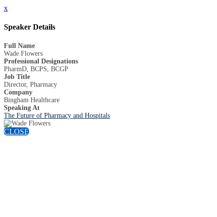
x
Speaker Details
Full Name
Wade Flowers
Professional Designations
PharmD, BCPS, BCGP
Job Title
Director, Pharmacy
Company
Bingham Healthcare
Speaking At
The Future of Pharmacy and Hospitals
CLOSE