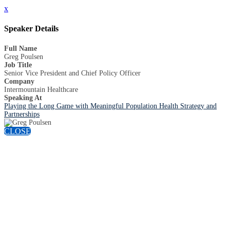
x
Speaker Details
Full Name
Greg Poulsen
Job Title
Senior Vice President and Chief Policy Officer
Company
Intermountain Healthcare
Speaking At
Playing the Long Game with Meaningful Population Health Strategy and
Partnerships
CLOSE