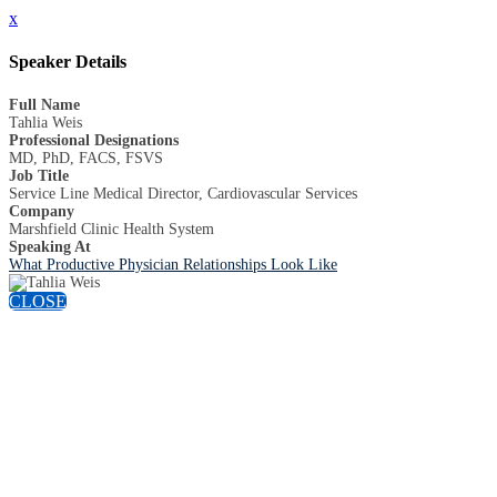
x
Speaker Details
Full Name
Tahlia Weis
Professional Designations
MD, PhD, FACS, FSVS
Job Title
Service Line Medical Director, Cardiovascular Services
Company
Marshfield Clinic Health System
Speaking At
What Productive Physician Relationships Look Like
CLOSE