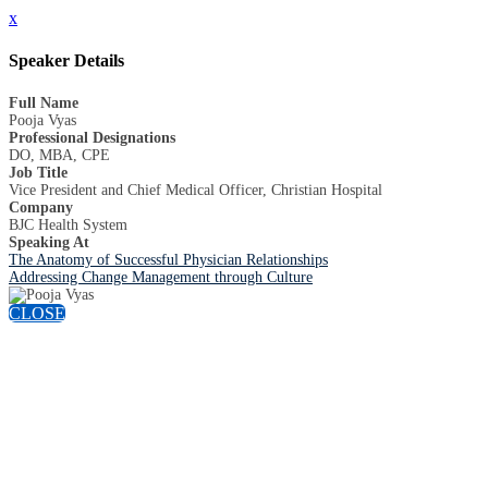
x
Speaker Details
Full Name
Pooja Vyas
Professional Designations
DO, MBA, CPE
Job Title
Vice President and Chief Medical Officer, Christian Hospital
Company
BJC Health System
Speaking At
The Anatomy of Successful Physician Relationships
Addressing Change Management through Culture
CLOSE