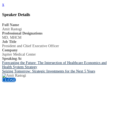
x
Speaker Details
Full Name
Amit Rastogi
Professional Designations
MD, MHCM
Job Title
President and Chief Executive Officer
Company
Jupiter Medical Center
Speaking At
Forecasting the Future: The Intersection of Healthcare Economics and
Health System Strategy
Seizing Tomorrow: Strategic Investments for the Next 5 Years
CLOSE