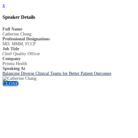
x
Speaker Details
Full Name
Catherine Chang
Professional Designations
MD, MMM, FCCP
Job Title
Chief Quality Officer
Company
Prisma Health
Speaking At
Balancing Diverse Clinical Teams for Better Patient Outcomes
CLOSE