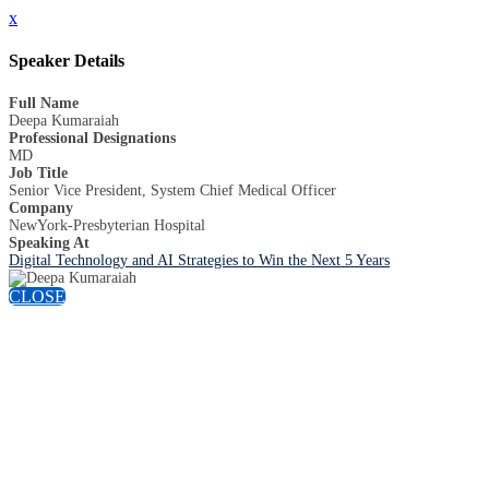
x
Speaker Details
Full Name
Deepa Kumaraiah
Professional Designations
MD
Job Title
Senior Vice President, System Chief Medical Officer
Company
NewYork-Presbyterian Hospital
Speaking At
Digital Technology and AI Strategies to Win the Next 5 Years
CLOSE