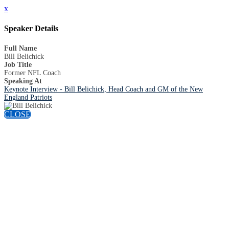
x
Speaker Details
Full Name
Bill Belichick
Job Title
Former NFL Coach
Speaking At
Keynote Interview - Bill Belichick, Head Coach and GM of the New
England Patriots
CLOSE