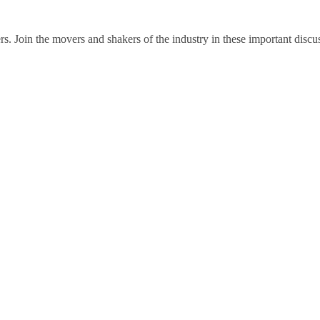
rs. Join the movers and shakers of the industry in these important discu