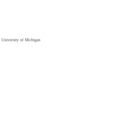
, University of Michigan