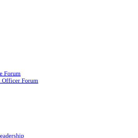
ce Forum
e Officer Forum
eadership