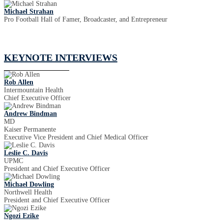
Michael Strahan
Pro Football Hall of Famer, Broadcaster, and Entrepreneur
KEYNOTE INTERVIEWS
Rob Allen
Intermountain Health
Chief Executive Officer
Andrew Bindman
MD
Kaiser Permanente
Executive Vice President and Chief Medical Officer
Leslie C. Davis
UPMC
President and Chief Executive Officer
Michael Dowling
Northwell Health
President and Chief Executive Officer
Ngozi Ezike