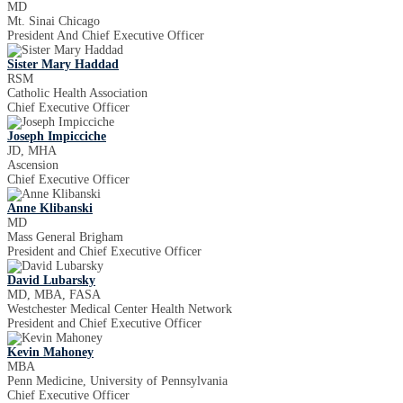
MD
Mt. Sinai Chicago
President And Chief Executive Officer
Sister Mary Haddad
RSM
Catholic Health Association
Chief Executive Officer
Joseph Impicciche
JD, MHA
Ascension
Chief Executive Officer
Anne Klibanski
MD
Mass General Brigham
President and Chief Executive Officer
David Lubarsky
MD, MBA, FASA
Westchester Medical Center Health Network
President and Chief Executive Officer
Kevin Mahoney
MBA
Penn Medicine, University of Pennsylvania
Chief Executive Officer