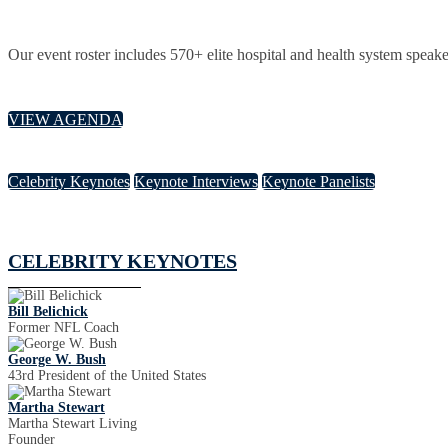
Our event roster includes 570+ elite hospital and health system speake
VIEW AGENDA
Celebrity Keynotes
Keynote Interviews
Keynote Panelists
CELEBRITY KEYNOTES
Bill Belichick
Former NFL Coach
George W. Bush
43rd President of the United States
Martha Stewart
Martha Stewart Living
Founder