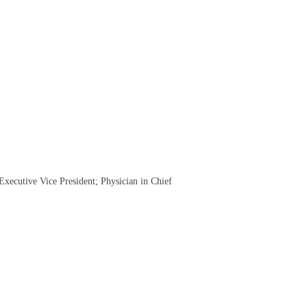
xecutive Vice President; Physician in Chief