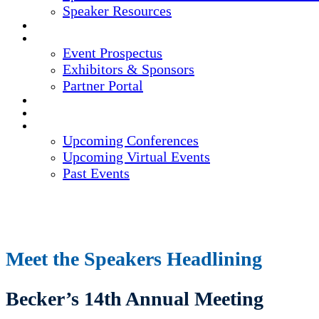
Speaker Resources
CREDITS
EXHIBITORS / SPONSORS
Event Prospectus
Exhibitors & Sponsors
Partner Portal
HOTEL & TRAVEL
REGISTER NOW
UPCOMING EVENTS
Upcoming Conferences
Upcoming Virtual Events
Past Events
Meet the Speakers Headlining
Becker’s 14th Annual Meeting