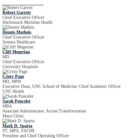
Robert Garrett
Chief Executive Officer
Hackensack Meridian Health
Dennis Matheis
Chief Executive Officer
Sentara Healthcare
Cliff Megerian
MD
Chief Executive Officer
University Hospitals
Cristy Page
MD, MPH
Executive Dean, UNC School of Medicine; Chief Academic Officer
UNC Health
Sarah Poncelet
MBA
Associate Administrator, Access Transformation
Mayo Clinic
Mark D. Sparta
PT, MPA, FACHE
President and Chief Operating Officer