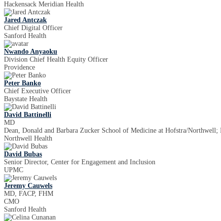
Hackensack Meridian Health
Jared Antczak
Chief Digital Officer
Sanford Health
Nwando Anyaoku
Division Chief Health Equity Officer
Providence
Peter Banko
Chief Executive Officer
Baystate Health
David Battinelli
MD
Dean, Donald and Barbara Zucker School of Medicine at Hofstra/Northwell; E
Northwell Health
David Bubas
Senior Director, Center for Engagement and Inclusion
UPMC
Jeremy Cauwels
MD, FACP, FHM
CMO
Sanford Health