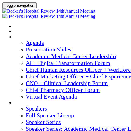
Toggle navigation
2025 ANNUAL MEETING
HOME
AGENDA
Agenda
Presentation Slides
Academic Medical Center Leadership
AI + Digital Transformation Forum
Chief Human Resources Officer + Workfor
Chief Marketing Officer + Chief Experienc
CNO + Clinical Leadership Forum
Chief Pharmacy Officer Forum
Virtual Event Agenda
SPEAKERS
Speakers
Full Speaker Lineup
Speaker Series
Speaker Series: Academic Medical Center L