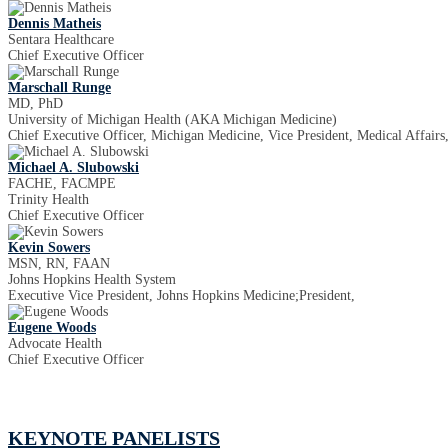
Dennis Matheis
Sentara Healthcare
Chief Executive Officer
Marschall Runge
MD, PhD
University of Michigan Health (AKA Michigan Medicine)
Chief Executive Officer, Michigan Medicine, Vice President, Medical Affairs
Michael A. Slubowski
FACHE, FACMPE
Trinity Health
Chief Executive Officer
Kevin Sowers
MSN, RN, FAAN
Johns Hopkins Health System
Executive Vice President, Johns Hopkins Medicine;President,
Eugene Woods
Advocate Health
Chief Executive Officer
KEYNOTE PANELISTS