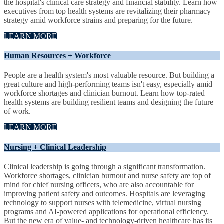
the hospital's clinical care strategy and financial stability. Learn how
executives from top health systems are revitalizing their pharmacy
strategy amid workforce strains and preparing for the future.
LEARN MORE
Human Resources + Workforce
People are a health system's most valuable resource. But building a
great culture and high-performing teams isn't easy, especially amid
workforce shortages and clinician burnout. Learn how top-rated
health systems are building resilient teams and designing the future
of work.
LEARN MORE
Nursing + Clinical Leadership
Clinical leadership is going through a significant transformation.
Workforce shortages, clinician burnout and nurse safety are top of
mind for chief nursing officers, who are also accountable for
improving patient safety and outcomes. Hospitals are leveraging
technology to support nurses with telemedicine, virtual nursing
programs and AI-powered applications for operational efficiency.
But the new era of value- and technology-driven healthcare has its