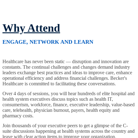
Why Attend
ENGAGE, NETWORK AND LEARN
Healthcare has never been static — disruption and innovation are
constants. The continual challenges and changes demand industry
leaders exchange best practices and ideas to improve care, enhance
operational efficiency and address financial challenges. Becker's
Healthcare is committed to facilitating these conversations.
Over 4 days of sessions, you will hear hundreds of elite hospital and
health system executives discuss topics such as health IT,
consumerism, workforce, finance, executive leadership, value-based
care, telehealth, physician burnout, payers, health equity and
pharmacy costs.
Join thousands of your executive peers to get a glimpse of the C-
suite discussions happening at health systems across the country and
leave with clear action items to improve your organization.