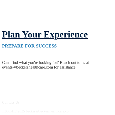
Plan Your Experience
PREPARE FOR SUCCESS
Can't find what you're looking for? Reach out to us at
events@beckershealthcare.com for assistance.
Contact Us
1.800.417.2035 becker@beckershealthcare.com