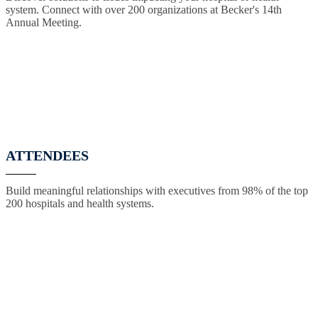
system. Connect with over 200 organizations at Becker's 14th
Annual Meeting.
ATTENDEES
Build meaningful relationships with executives from 98% of the top
200 hospitals and health systems.