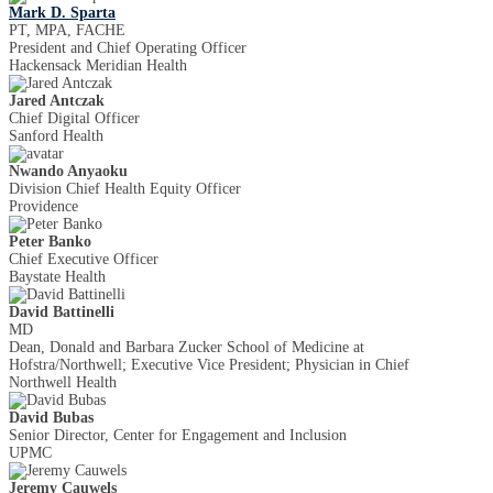
Mark D. Sparta
PT, MPA, FACHE
President and Chief Operating Officer
Hackensack Meridian Health
Jared Antczak
Chief Digital Officer
Sanford Health
Nwando Anyaoku
Division Chief Health Equity Officer
Providence
Peter Banko
Chief Executive Officer
Baystate Health
David Battinelli
MD
Dean, Donald and Barbara Zucker School of Medicine at
Hofstra/Northwell; Executive Vice President; Physician in Chief
Northwell Health
David Bubas
Senior Director, Center for Engagement and Inclusion
UPMC
Jeremy Cauwels