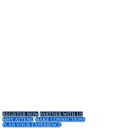
14TH
Annual Meeting
April 8-11, 2024 // Hyatt Regency // Chicago, IL
April 16-18, 2024 // Virtual Event
REGISTER NOW
PARTNER WITH US
WHY ATTEND
MAKE CONNECTIONS
PLAN YOUR EXPERIENCE