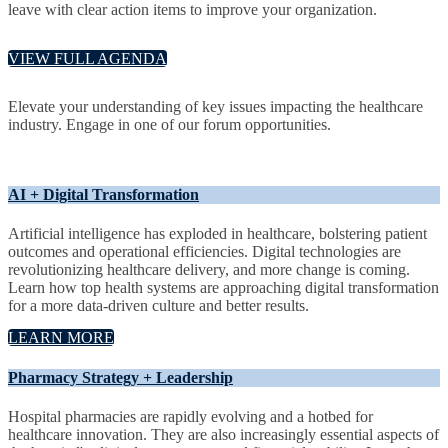
leave with clear action items to improve your organization.
VIEW FULL AGENDA
Elevate your understanding of key issues impacting the healthcare
industry. Engage in one of our forum opportunities.
AI + Digital Transformation
Artificial intelligence has exploded in healthcare, bolstering patient
outcomes and operational efficiencies. Digital technologies are
revolutionizing healthcare delivery, and more change is coming.
Learn how top health systems are approaching digital transformation
for a more data-driven culture and better results.
LEARN MORE
Pharmacy Strategy + Leadership
Hospital pharmacies are rapidly evolving and a hotbed for
healthcare innovation. They are also increasingly essential aspects of