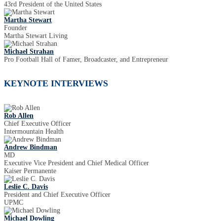
43rd President of the United States
Martha Stewart
Founder
Martha Stewart Living
Michael Strahan
Pro Football Hall of Famer, Broadcaster, and Entrepreneur
KEYNOTE INTERVIEWS
Rob Allen
Chief Executive Officer
Intermountain Health
Andrew Bindman
MD
Executive Vice President and Chief Medical Officer
Kaiser Permanente
Leslie C. Davis
President and Chief Executive Officer
UPMC
Michael Dowling