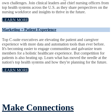
own challenges. Join clinical leaders and chief nursing officers from
top health systems across the U.S. as they share perspectives on the
nursing workforce and insights to thrive in the future.
LEARN MORE
Marketing + Patient Experience
Top C-suite executives are elevating the patient and caregiver
experience with more data and automation tools than ever before.
It's becoming easier to engage communities and galvanize team
members for a holistic healthcare experience. But competition for
patients is also heating up. Learn what has moved the needle at the
nation's top health systems and how they're planning for the future.
LEARN MORE
Make Connections