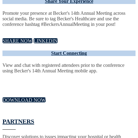
Share Your Experience
Promote your presence at Becker's 14th Annual Meeting across
social media. Be sure to tag Becker's Healthcare and use the
conference hashtag #BeckersAnnualMeeting in your post!
SHARE NOW
LINKEDIN
Start Connecting
View and chat with registered attendees prior to the conference
using Becker's 14th Annual Meeting mobile app.
DOWNLOAD NOW
PARTNERS
Discover solutions to issues impacting your hospital or health