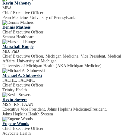
Kevin Mahoney
MBA
Chief Executive Officer
Penn Medicine, University of Pennsylvania
Dennis Matheis
Chief Executive Officer
Sentara Healthcare
Marschall Runge
MD, PhD
Chief Executive Officer, Michigan Medicine, Vice President, Medical
Affairs, University of Michigan
University of Michigan Health (AKA Michigan Medicine)
Michael A. Slubowski
FACHE, FACMPE
Chief Executive Officer
Trinity Health
Kevin Sowers
MSN, RN, FAAN
Executive Vice President, Johns Hopkins Medicine;President,
Johns Hopkins Health System
Eugene Woods
Chief Executive Officer
Advocate Health