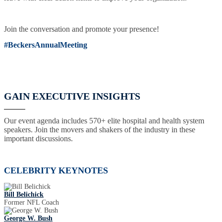
Join the conversation and promote your presence!
#BeckersAnnualMeeting
GAIN EXECUTIVE INSIGHTS
Our event agenda includes 570+ elite hospital and health system
speakers. Join the movers and shakers of the industry in these
important discussions.
CELEBRITY KEYNOTES
Bill Belichick
Former NFL Coach
George W. Bush