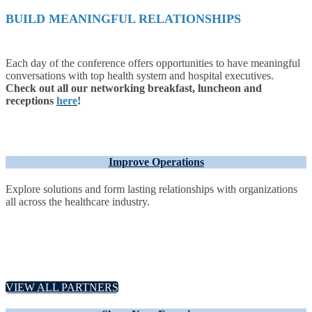
BUILD MEANINGFUL RELATIONSHIPS
Each day of the conference offers opportunities to have meaningful
conversations with top health system and hospital executives.
Check out all our networking breakfast, luncheon and
receptions
here
!
Improve Operations
Explore solutions and form lasting relationships with organizations
all across the healthcare industry.
VIEW ALL PARTNERS