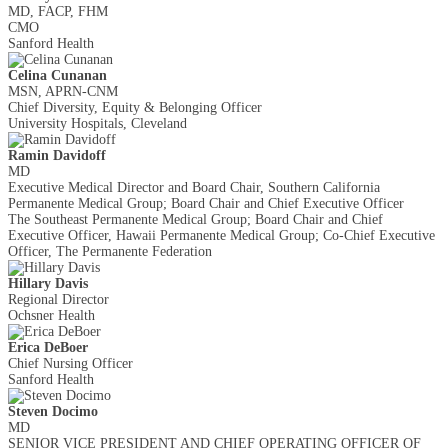
MD, FACP, FHM
CMO
Sanford Health
Celina Cunanan
MSN, APRN-CNM
Chief Diversity, Equity & Belonging Officer
University Hospitals, Cleveland
Ramin Davidoff
MD
Executive Medical Director and Board Chair, Southern California
Permanente Medical Group; Board Chair and Chief Executive Officer
The Southeast Permanente Medical Group; Board Chair and Chief
Executive Officer, Hawaii Permanente Medical Group; Co-Chief Executive
Officer, The Permanente Federation
Hillary Davis
Regional Director
Ochsner Health
Erica DeBoer
Chief Nursing Officer
Sanford Health
Steven Docimo
MD
SENIOR VICE PRESIDENT AND CHIEF OPERATING OFFICER OF