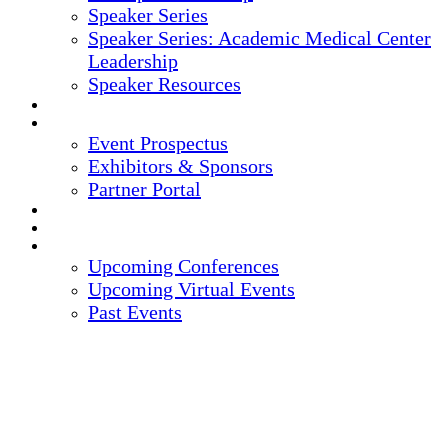
Speaker Series
Speaker Series: Academic Medical Center
Leadership
Speaker Resources
CREDITS
EXHIBITORS / SPONSORS
Event Prospectus
Exhibitors & Sponsors
Partner Portal
HOTEL & TRAVEL
REGISTER NOW
UPCOMING EVENTS
Upcoming Conferences
Upcoming Virtual Events
Past Events