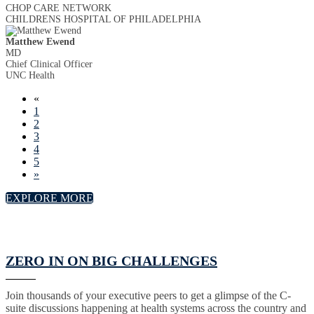
CHOP CARE NETWORK
CHILDRENS HOSPITAL OF PHILADELPHIA
Matthew Ewend
MD
Chief Clinical Officer
UNC Health
«
1
2
3
4
5
»
EXPLORE MORE
ZERO IN ON BIG CHALLENGES
Join thousands of your executive peers to get a glimpse of the C-
suite discussions happening at health systems across the country and