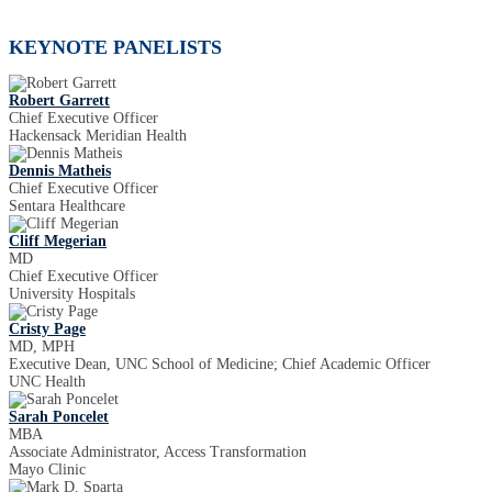
KEYNOTE PANELISTS
Robert Garrett
Chief Executive Officer
Hackensack Meridian Health
Dennis Matheis
Chief Executive Officer
Sentara Healthcare
Cliff Megerian
MD
Chief Executive Officer
University Hospitals
Cristy Page
MD, MPH
Executive Dean, UNC School of Medicine; Chief Academic Officer
UNC Health
Sarah Poncelet
MBA
Associate Administrator, Access Transformation
Mayo Clinic