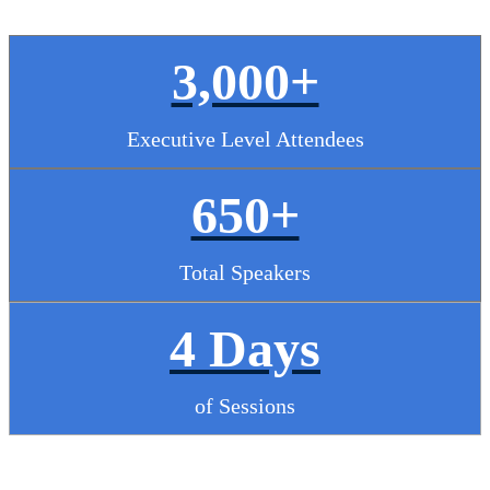
3,000+
Executive Level Attendees
650+
Total Speakers
4 Days
of Sessions