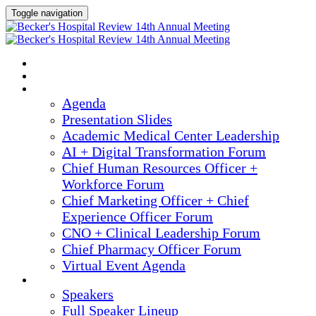
Toggle navigation
2025 ANNUAL MEETING
HOME
AGENDA
Agenda
Presentation Slides
Academic Medical Center Leadership
AI + Digital Transformation Forum
Chief Human Resources Officer +
Workforce Forum
Chief Marketing Officer + Chief
Experience Officer Forum
CNO + Clinical Leadership Forum
Chief Pharmacy Officer Forum
Virtual Event Agenda
SPEAKERS
Speakers
Full Speaker Lineup