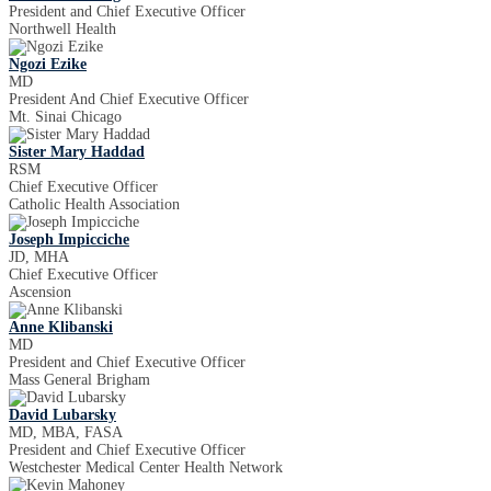
President and Chief Executive Officer
Northwell Health
Ngozi Ezike
MD
President And Chief Executive Officer
Mt. Sinai Chicago
Sister Mary Haddad
RSM
Chief Executive Officer
Catholic Health Association
Joseph Impicciche
JD, MHA
Chief Executive Officer
Ascension
Anne Klibanski
MD
President and Chief Executive Officer
Mass General Brigham
David Lubarsky
MD, MBA, FASA
President and Chief Executive Officer
Westchester Medical Center Health Network