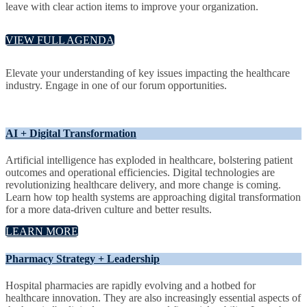
leave with clear action items to improve your organization.
VIEW FULL AGENDA
Elevate your understanding of key issues impacting the healthcare
industry. Engage in one of our forum opportunities.
AI + Digital Transformation
Artificial intelligence has exploded in healthcare, bolstering patient
outcomes and operational efficiencies. Digital technologies are
revolutionizing healthcare delivery, and more change is coming.
Learn how top health systems are approaching digital transformation
for a more data-driven culture and better results.
LEARN MORE
Pharmacy Strategy + Leadership
Hospital pharmacies are rapidly evolving and a hotbed for
healthcare innovation. They are also increasingly essential aspects of