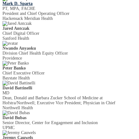
Mark D. Sparta
PT, MPA, FACHE
President and Chief Operating Officer
Hackensack Meridian Health
Jared Antczak
Chief Digital Officer
Sanford Health
Nwando Anyaoku
Division Chief Health Equity Officer
Providence
Peter Banko
Chief Executive Officer
Baystate Health
David Battinelli
MD
Dean, Donald and Barbara Zucker School of Medicine at
Hofstra/Northwell; Executive Vice President; Physician in Chief
Northwell Health
David Bubas
Senior Director, Center for Engagement and Inclusion
UPMC
Jeremy Cauwels