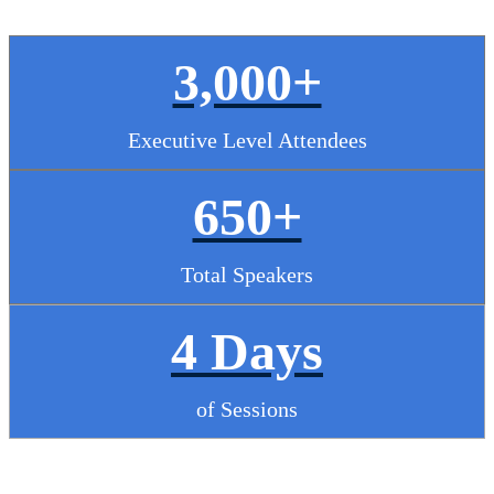
3,000+
Executive Level Attendees
650+
Total Speakers
4 Days
of Sessions