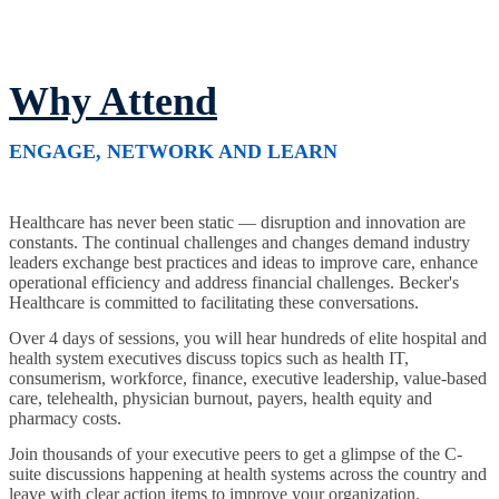
Why Attend
ENGAGE, NETWORK AND LEARN
Healthcare has never been static — disruption and innovation are
constants. The continual challenges and changes demand industry
leaders exchange best practices and ideas to improve care, enhance
operational efficiency and address financial challenges. Becker's
Healthcare is committed to facilitating these conversations.
Over 4 days of sessions, you will hear hundreds of elite hospital and
health system executives discuss topics such as health IT,
consumerism, workforce, finance, executive leadership, value-based
care, telehealth, physician burnout, payers, health equity and
pharmacy costs.
Join thousands of your executive peers to get a glimpse of the C-
suite discussions happening at health systems across the country and
leave with clear action items to improve your organization.