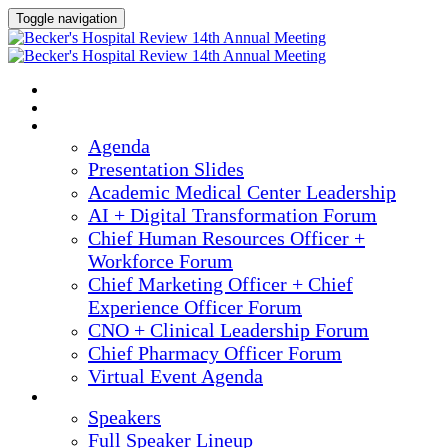
Toggle navigation
2025 ANNUAL MEETING
HOME
AGENDA
Agenda
Presentation Slides
Academic Medical Center Leadership
AI + Digital Transformation Forum
Chief Human Resources Officer +
Workforce Forum
Chief Marketing Officer + Chief
Experience Officer Forum
CNO + Clinical Leadership Forum
Chief Pharmacy Officer Forum
Virtual Event Agenda
SPEAKERS
Speakers
Full Speaker Lineup