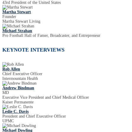
43rd President of the United States
Martha Stewart
Founder
Martha Stewart Living
Michael Strahan
Pro Football Hall of Famer, Broadcaster, and Entrepreneur
KEYNOTE INTERVIEWS
Rob Allen
Chief Executive Officer
Intermountain Health
Andrew Bindman
MD
Executive Vice President and Chief Medical Officer
Kaiser Permanente
Leslie C. Davis
President and Chief Executive Officer
UPMC
Michael Dowling