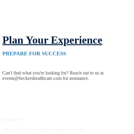
Plan Your Experience
PREPARE FOR SUCCESS
Can't find what you're looking for? Reach out to us at
events@beckershealthcare.com for assistance.
Contact Us
1.800.417.2035 becker@beckershealthcare.com