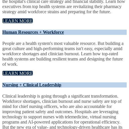
the hospital's clinical care strategy and financial stability. Learn how
executives from top health systems are revitalizing their pharmacy
strategy amid workforce strains and preparing for the future.
LEARN MORE
Human Resources + Workforce
People are a health system's most valuable resource. But building a
great culture and high-performing teams isn't easy, especially amid
workforce shortages and clinician burnout. Learn how top-rated
health systems are building resilient teams and designing the future
of work.
LEARN MORE
Nursing + Clinical Leadership
Clinical leadership is going through a significant transformation.
Workforce shortages, clinician burnout and nurse safety are top of
mind for chief nursing officers, who are also accountable for
improving patient safety and outcomes. Hospitals are leveraging
technology to support nurses with telemedicine, virtual nursing
programs and AI-powered applications for operational efficiency.
But the new era of value- and technology-driven healthcare has its