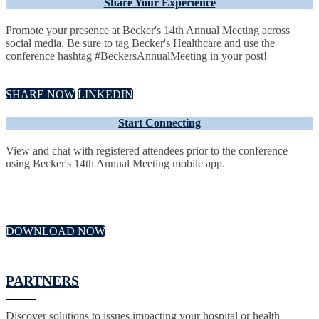
Share Your Experience
Promote your presence at Becker's 14th Annual Meeting across
social media. Be sure to tag Becker's Healthcare and use the
conference hashtag #BeckersAnnualMeeting in your post!
SHARE NOW
LINKEDIN
Start Connecting
View and chat with registered attendees prior to the conference
using Becker's 14th Annual Meeting mobile app.
DOWNLOAD NOW
PARTNERS
Discover solutions to issues impacting your hospital or health