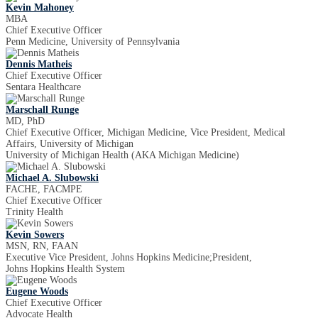
Kevin Mahoney
MBA
Chief Executive Officer
Penn Medicine, University of Pennsylvania
Dennis Matheis
Chief Executive Officer
Sentara Healthcare
Marschall Runge
MD, PhD
Chief Executive Officer, Michigan Medicine, Vice President, Medical
Affairs, University of Michigan
University of Michigan Health (AKA Michigan Medicine)
Michael A. Slubowski
FACHE, FACMPE
Chief Executive Officer
Trinity Health
Kevin Sowers
MSN, RN, FAAN
Executive Vice President, Johns Hopkins Medicine;President,
Johns Hopkins Health System
Eugene Woods
Chief Executive Officer
Advocate Health