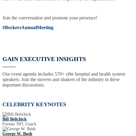
Join the conversation and promote your presence!
#BeckersAnnualMeeting
GAIN EXECUTIVE INSIGHTS
Our event agenda includes 570+ elite hospital and health system
speakers. Join the movers and shakers of the industry in these
important discussions.
CELEBRITY KEYNOTES
Bill Belichick
Former NFL Coach
George W. Bush