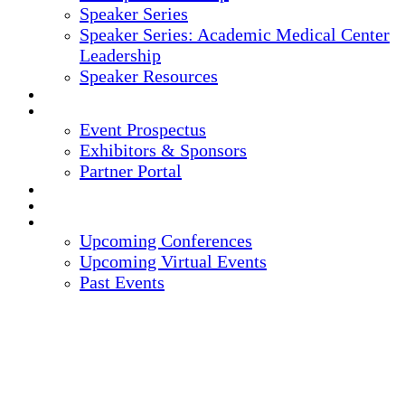
Speaker Series
Speaker Series: Academic Medical Center
Leadership
Speaker Resources
CREDITS
EXHIBITORS / SPONSORS
Event Prospectus
Exhibitors & Sponsors
Partner Portal
HOTEL & TRAVEL
REGISTER NOW
UPCOMING EVENTS
Upcoming Conferences
Upcoming Virtual Events
Past Events