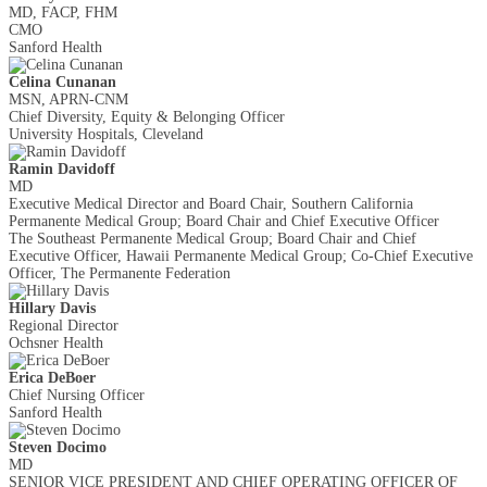
MD, FACP, FHM
CMO
Sanford Health
Celina Cunanan
MSN, APRN-CNM
Chief Diversity, Equity & Belonging Officer
University Hospitals, Cleveland
Ramin Davidoff
MD
Executive Medical Director and Board Chair, Southern California
Permanente Medical Group; Board Chair and Chief Executive Officer
The Southeast Permanente Medical Group; Board Chair and Chief
Executive Officer, Hawaii Permanente Medical Group; Co-Chief Executive
Officer, The Permanente Federation
Hillary Davis
Regional Director
Ochsner Health
Erica DeBoer
Chief Nursing Officer
Sanford Health
Steven Docimo
MD
SENIOR VICE PRESIDENT AND CHIEF OPERATING OFFICER OF