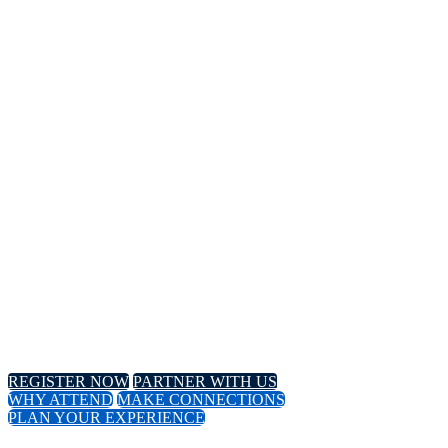
14TH
Annual Meeting
April 8-11, 2024 // Hyatt Regency // Chicago, IL
April 16-18, 2024 // Virtual Event
REGISTER NOW
PARTNER WITH US
WHY ATTEND
MAKE CONNECTIONS
PLAN YOUR EXPERIENCE