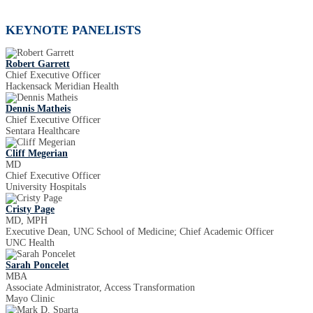
KEYNOTE PANELISTS
Robert Garrett
Chief Executive Officer
Hackensack Meridian Health
Dennis Matheis
Chief Executive Officer
Sentara Healthcare
Cliff Megerian
MD
Chief Executive Officer
University Hospitals
Cristy Page
MD, MPH
Executive Dean, UNC School of Medicine; Chief Academic Officer
UNC Health
Sarah Poncelet
MBA
Associate Administrator, Access Transformation
Mayo Clinic