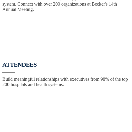
system. Connect with over 200 organizations at Becker's 14th
Annual Meeting.
ATTENDEES
Build meaningful relationships with executives from 98% of the top
200 hospitals and health systems.