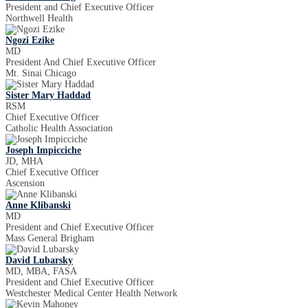
President and Chief Executive Officer
Northwell Health
Ngozi Ezike
MD
President And Chief Executive Officer
Mt. Sinai Chicago
Sister Mary Haddad
RSM
Chief Executive Officer
Catholic Health Association
Joseph Impicciche
JD, MHA
Chief Executive Officer
Ascension
Anne Klibanski
MD
President and Chief Executive Officer
Mass General Brigham
David Lubarsky
MD, MBA, FASA
President and Chief Executive Officer
Westchester Medical Center Health Network