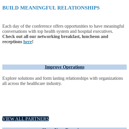
BUILD MEANINGFUL RELATIONSHIPS
Each day of the conference offers opportunities to have meaningful
conversations with top health system and hospital executives.
Check out all our networking breakfast, luncheon and
receptions
here
!
Improve Operations
Explore solutions and form lasting relationships with organizations
all across the healthcare industry.
VIEW ALL PARTNERS