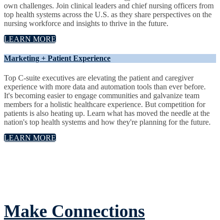
own challenges. Join clinical leaders and chief nursing officers from
top health systems across the U.S. as they share perspectives on the
nursing workforce and insights to thrive in the future.
LEARN MORE
Marketing + Patient Experience
Top C-suite executives are elevating the patient and caregiver
experience with more data and automation tools than ever before.
It's becoming easier to engage communities and galvanize team
members for a holistic healthcare experience. But competition for
patients is also heating up. Learn what has moved the needle at the
nation's top health systems and how they're planning for the future.
LEARN MORE
Make Connections