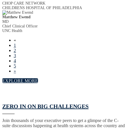
CHOP CARE NETWORK
CHILDRENS HOSPITAL OF PHILADELPHIA
Matthew Ewend
MD
Chief Clinical Officer
UNC Health
«
1
2
3
4
5
»
EXPLORE MORE
ZERO IN ON BIG CHALLENGES
Join thousands of your executive peers to get a glimpse of the C-
suite discussions happening at health systems across the country and