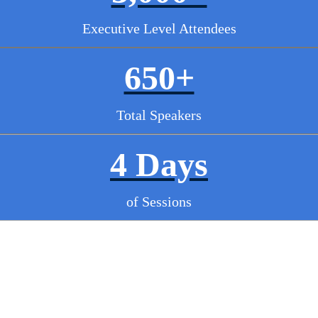
Executive Level Attendees
650+
Total Speakers
4 Days
of Sessions