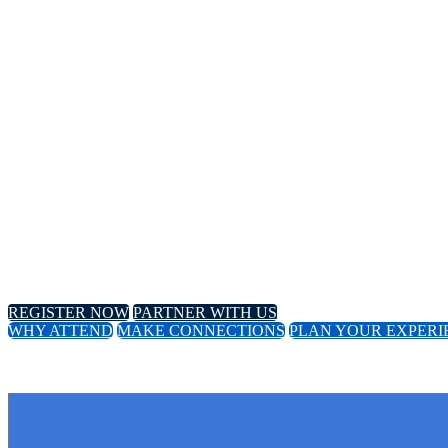
Annual Meeting
April 8-11, 2024 // Hyatt Regency // Chicago, IL
April 16-18, 2024 // Virtual Event
REGISTER NOW
PARTNER WITH US
WHY ATTEND
MAKE CONNECTIONS
PLAN YOUR EXPERI