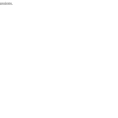
ussions.