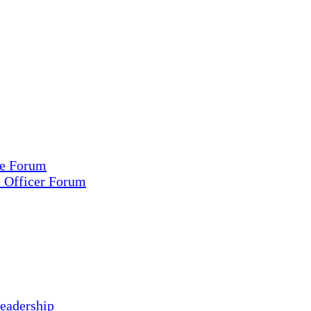
ce Forum
e Officer Forum
eadership