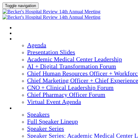
Toggle navigation
2025 ANNUAL MEETING
HOME
AGENDA
Agenda
Presentation Slides
Academic Medical Center Leadership
AI + Digital Transformation Forum
Chief Human Resources Officer + Workfor
Chief Marketing Officer + Chief Experienc
CNO + Clinical Leadership Forum
Chief Pharmacy Officer Forum
Virtual Event Agenda
SPEAKERS
Speakers
Full Speaker Lineup
Speaker Series
Speaker Series: Academic Medical Center L