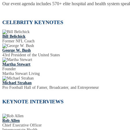
Our event agenda includes 570+ elite hospital and health system speak
CELEBRITY KEYNOTES
Bill Belichick
Former NFL Coach
George W. Bush
43rd President of the United States
Martha Stewart
Founder
Martha Stewart Living
Michael Strahan
Pro Football Hall of Famer, Broadcaster, and Entrepreneur
KEYNOTE INTERVIEWS
Rob Allen
Chief Executive Officer
Intermountain Health