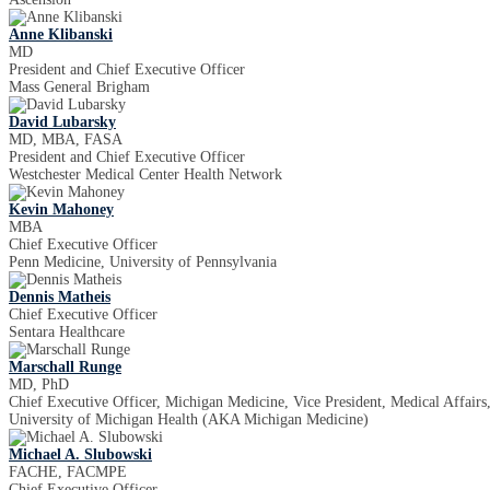
Anne Klibanski
MD
President and Chief Executive Officer
Mass General Brigham
David Lubarsky
MD, MBA, FASA
President and Chief Executive Officer
Westchester Medical Center Health Network
Kevin Mahoney
MBA
Chief Executive Officer
Penn Medicine, University of Pennsylvania
Dennis Matheis
Chief Executive Officer
Sentara Healthcare
Marschall Runge
MD, PhD
Chief Executive Officer, Michigan Medicine, Vice President, Medical Affairs
University of Michigan Health (AKA Michigan Medicine)
Michael A. Slubowski
FACHE, FACMPE
Chief Executive Officer