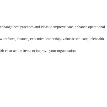
xchange best practices and ideas to improve care, enhance operational
workforce, finance, executive leadership, value-based care, telehealth,
ith clear action items to improve your organization.