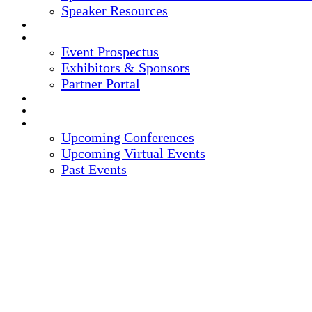
Speaker Resources
CREDITS
EXHIBITORS / SPONSORS
Event Prospectus
Exhibitors & Sponsors
Partner Portal
HOTEL & TRAVEL
REGISTER NOW
UPCOMING EVENTS
Upcoming Conferences
Upcoming Virtual Events
Past Events
14TH