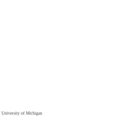
, University of Michigan