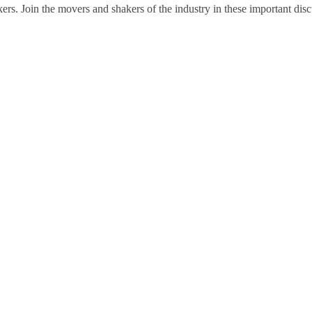
ers. Join the movers and shakers of the industry in these important disc