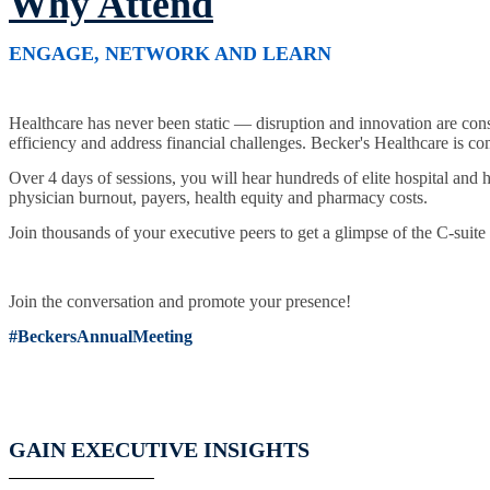
Why Attend
ENGAGE, NETWORK AND LEARN
Healthcare has never been static — disruption and innovation are con
efficiency and address financial challenges. Becker's Healthcare is com
Over 4 days of sessions, you will hear hundreds of elite hospital and 
physician burnout, payers, health equity and pharmacy costs.
Join thousands of your executive peers to get a glimpse of the C-suite
Join the conversation and promote your presence!
#BeckersAnnualMeeting
GAIN EXECUTIVE INSIGHTS