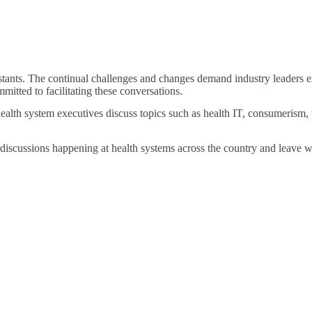
stants. The continual challenges and changes demand industry leaders e
mitted to facilitating these conversations.
health system executives discuss topics such as health IT, consumerism, 
 discussions happening at health systems across the country and leave w