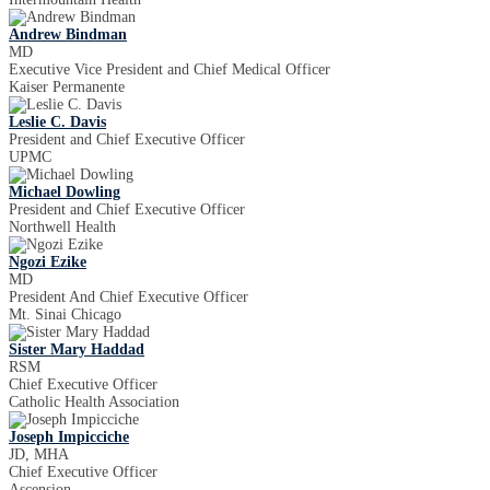
Andrew Bindman
MD
Executive Vice President and Chief Medical Officer
Kaiser Permanente
Leslie C. Davis
President and Chief Executive Officer
UPMC
Michael Dowling
President and Chief Executive Officer
Northwell Health
Ngozi Ezike
MD
President And Chief Executive Officer
Mt. Sinai Chicago
Sister Mary Haddad
RSM
Chief Executive Officer
Catholic Health Association
Joseph Impicciche
JD, MHA
Chief Executive Officer
Ascension