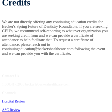
Credits
We are not directly offering any continuing education credits for
Becker's Spring Future of Dentistry Roundtable. If you are seeking
CEU's, we recommend self-reporting to whatever organization you
are seeking credit from and we can provide a certificate of
attendance to help facilitate that. To request a certificate of
attendance, please reach out to
continuingeducation@beckershealthcare.com following the event
and we can provide you with the certificate.
Contact Us
1.800.417.2035 becker@beckershealthcare.com
Channels
Hospital Review
ASC Review