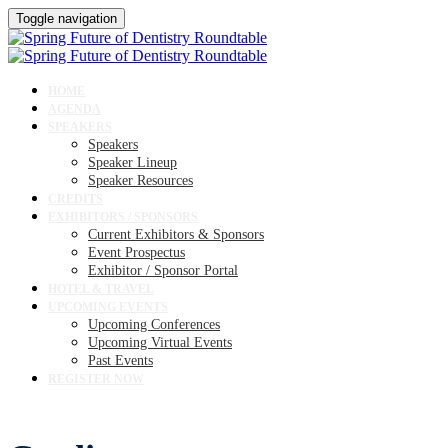
Toggle navigation
HOME
AGENDA
SPEAKERS
Speakers
Speaker Lineup
Speaker Resources
CREDITS
EXHIBITORS / SPONSORS
Current Exhibitors & Sponsors
Event Prospectus
Exhibitor / Sponsor Portal
HOTEL & TRAVEL
UPCOMING EVENTS
Upcoming Conferences
Upcoming Virtual Events
Past Events
REGISTER NOW