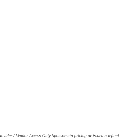
-Provider / Vendor Access-Only Sponsorship pricing or issued a refund.