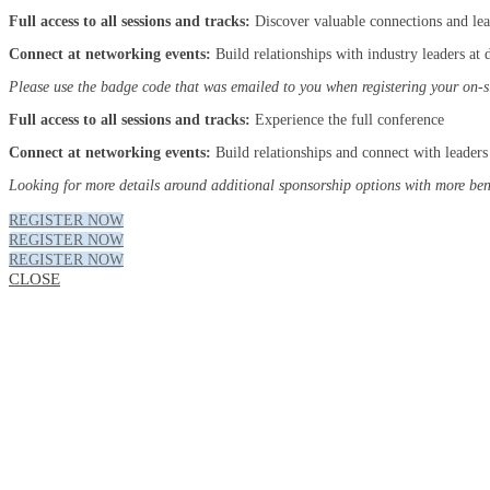
Full access to all sessions and tracks:
Discover valuable connections and le
Connect at networking events:
Build relationships with industry leaders at
Please use the badge code that was emailed to you when registering your on-s
Full access to all sessions and tracks:
Experience the full conference
Connect at networking events:
Build relationships and connect with leaders 
Looking for more details around additional sponsorship options with more bene
REGISTER NOW
REGISTER NOW
REGISTER NOW
CLOSE