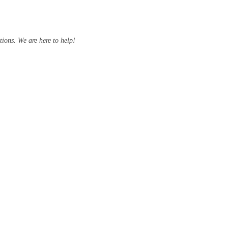
ions. We are here to help!