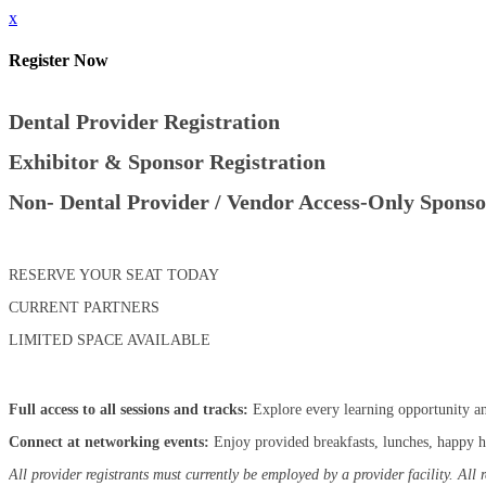
x
Register Now
Dental Provider Registration
Exhibitor & Sponsor Registration
Non- Dental Provider / Vendor Access-Only Sponso
RESERVE YOUR SEAT TODAY
CURRENT PARTNERS
LIMITED SPACE AVAILABLE
Full access to all sessions and tracks:
Explore every learning opportunity an
Connect at networking events:
Enjoy provided breakfasts, lunches, happy ho
All provider registrants must currently be employed by a provider facility. All