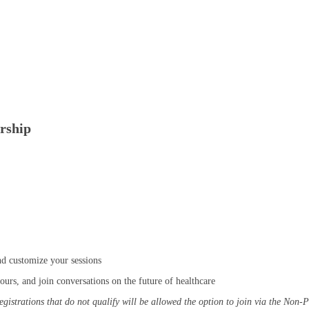
rship
d customize your sessions
urs, and join conversations on the future of healthcare
 registrations that do not qualify will be allowed the option to join via the Non