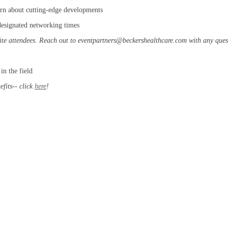
arn about cutting-edge developments
 designated networking times
ite attendees. Reach out to eventpartners@beckershealthcare.com with any quest
in the field
fits-- click
here
!