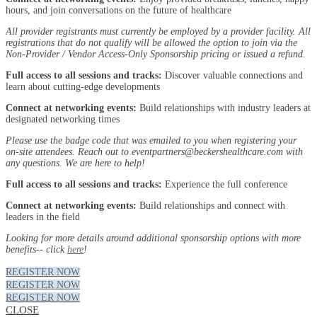
hours, and join conversations on the future of healthcare
All provider registrants must currently be employed by a provider facility. All
registrations that do not qualify will be allowed the option to join via the
Non-Provider / Vendor Access-Only Sponsorship pricing or issued a refund.
Full access to all sessions and tracks:
Discover valuable connections and
learn about cutting-edge developments
Connect at networking events:
Build relationships with industry leaders at
designated networking times
Please use the badge code that was emailed to you when registering your
on-site attendees. Reach out to eventpartners@beckershealthcare.com with
any questions. We are here to help!
Full access to all sessions and tracks:
Experience the full conference
Connect at networking events:
Build relationships and connect with
leaders in the field
Looking for more details around additional sponsorship options with more
benefits-- click
here
!
REGISTER NOW
REGISTER NOW
REGISTER NOW
CLOSE