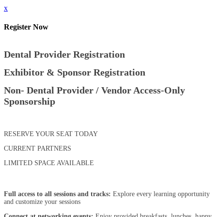
x
Register Now
Dental Provider Registration
Exhibitor & Sponsor Registration
Non- Dental Provider / Vendor Access-Only
Sponsorship
RESERVE YOUR SEAT TODAY
CURRENT PARTNERS
LIMITED SPACE AVAILABLE
Full access to all sessions and tracks:
Explore every learning opportunity
and customize your sessions
Connect at networking events:
Enjoy provided breakfasts, lunches, happy