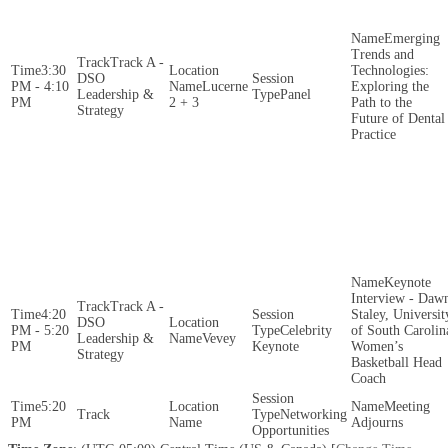
Emerging
Trends and
Track A -
3:30
Technologies:
DSO
PM - 4:10
Lucerne
Exploring the
Leadership &
Panel
PM
2 + 3
Path to the
Strategy
Future of Dental
Practice
Keynote
Interview - Daw
Track A -
4:20
Staley, Universit
DSO
PM - 5:20
Celebrity
of South Carolin
Leadership &
Vevey
PM
Keynote
Women’s
Strategy
Basketball Head
Coach
5:20
Meeting
Networking
PM
Adjourns
Opportunities