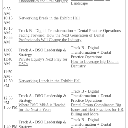
Endodontics and Oral Surgery
Landscape
9:55
AM -
10:15
Networking Break in the Exhibit Hall
AM
10:15
Track B - Digital Transformation + Dental Practice Operations
AM -
Facing Forward: How the Next Generation of Dental
10:55
Professionals Will Change the Industry
AM
Track B - Digital
11:00
Track A - DSO Leadership &
Transformation + Dental
AM -
Strategy
Practice Operations
11:40
Private Equity's Next Play for
How to Leverage Big Data in
AM
DSOs
Dentistry
11:50
AM -
12:50
Networking Lunch in the Exhibit Hall
PM
Track B - Digital
Track A - DSO Leadership &
Transformation + Dental
12:55
Strategy
Practice Operations
PM -
Where DSO M&A is Headed
Dental Group Compliance: Big
1:35 PM
for the Next 5 Years
Issues and Best Practices for HR,
Billing and More
Track B - Digital
Track A - DSO Leadership &
Transformation + Dental
1:40 PM
Strategy