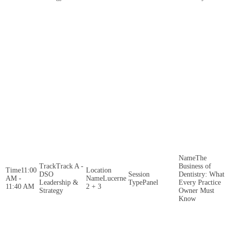
The
Track A -
Business of
11:00
DSO
Dentistry: What
AM -
Lucerne
Leadership &
Panel
Every Practice
11:40 AM
2 + 3
Strategy
Owner Must
Know