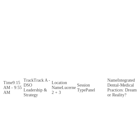
Track A -
Integrated
9:15
DSO
Dental-Medical
AM - 9:55
Lucerne
Leadership &
Panel
Practices: Dream
AM
2 + 3
Strategy
or Reality?