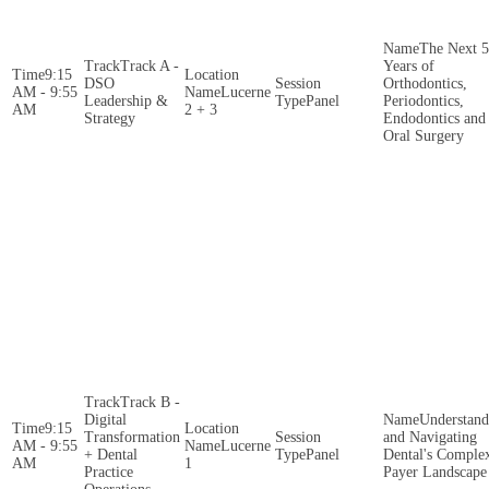
The Next 5
Track A -
Years of
9:15
DSO
Orthodontics,
AM - 9:55
Lucerne
Leadership &
Panel
Periodontics,
AM
2 + 3
Strategy
Endodontics and
Oral Surgery
Track B -
Digital
Understand
9:15
Transformation
and Navigating
AM - 9:55
Lucerne
+ Dental
Panel
Dental's Comple
AM
1
Practice
Payer Landscape