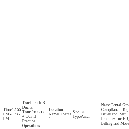
Track B -
Dental Gr
Digital
12:55
Compliance: Big
Transformation
PM - 1:35
Lucerne
Issues and Best
+ Dental
Panel
PM
1
Practices for HR
Practice
Billing and More
Operations