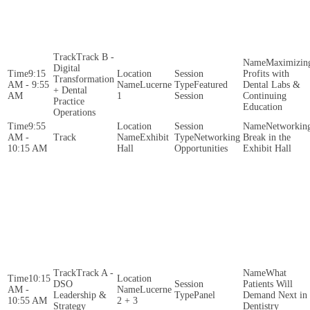
Track B -
Maximizin
Digital
9:15
Profits with
Transformation
AM - 9:55
Lucerne
Featured
Dental Labs &
+ Dental
AM
1
Session
Continuing
Practice
Education
Operations
9:55
Networkin
AM -
Exhibit
Networking
Break in the
10:15 AM
Hall
Opportunities
Exhibit Hall
Track A -
What
10:15
DSO
Patients Will
AM -
Lucerne
Leadership &
Panel
Demand Next in
10:55 AM
2 + 3
Strategy
Dentistry