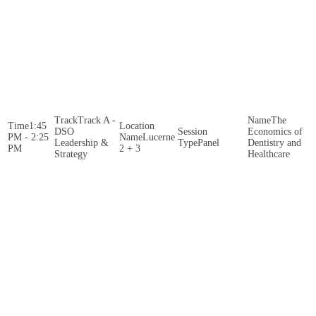
Track A -
The
1:45
DSO
Economics of
PM - 2:25
Lucerne
Leadership &
Panel
Dentistry and
PM
2 + 3
Strategy
Healthcare