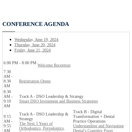
CONFERENCE AGENDA
Wednesday, June 19, 2024
Thursday, June 20, 2024
Friday, June 21, 2024
6:00 PM - 8:00 PM
Welcome Reception
7:30
AM -
8:30
Registration Opens
AM
8:30
AM -
Track A - DSO Leadership & Strategy
9:10
Smart DSO Investment and Business Strategies
AM
Track B - Digital
Track A - DSO Leadership &
9:15
Transformation + Dental
Strategy
AM -
Practice Operations
The Next 5 Years of
9:55
Understanding and Navigating
Orthodontics, Periodontics,
AM
Dental's Complex Payer