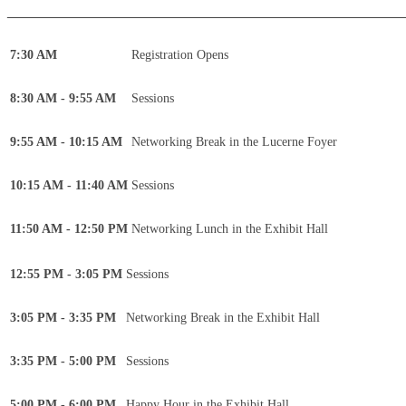
____________________________________________
7:30 AM
Registration Opens
8:30 AM - 9:55 AM
Sessions
9:55 AM - 10:15 AM
Networking Break in the Lucerne Foyer
10:15 AM - 11:40 AM
Sessions
11:50 AM - 12:50 PM
Networking Lunch in the Exhibit Hall
12:55 PM - 3:05 PM
Sessions
3:05 PM - 3:35 PM
Networking Break in the Exhibit Hall
3:35 PM - 5:00 PM
Sessions
5:00 PM - 6:00 PM
Happy Hour in the Exhibit Hall