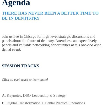
Agenda
THERE HAS NEVER BEEN A BETTER TIME TO
BE IN DENTISTRY
Join us live in Chicago for high-level strategic discussions and
panels about the future of dentistry. Attendees can expect lively
panels and valuable networking opportunities at this one-of-a-kind
dental event.
SESSION TRACKS
Click on each track to learn more!
A.
Keynotes, DSO Leadership & Strategy
B.
Digital Transformation + Dental Practice Operations