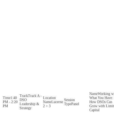
Working w
Track A -
1:40
What You Have:
DSO
PM - 2:20
Lucerne
How DSOs Can
Leadership &
Panel
PM
2 + 3
Grow with Limi
Strategy
Capital