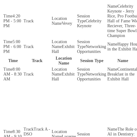
Celebrity
Keynote - Jerry
4:20
Rice, Pro Footba
PM - 5:00
Celebrity
Hall of Fame Wi
Vevey
PM
Keynote
Reciever, Three-
time Super Bowl
Champion
5:00
Happy Hou
PM - 6:00
Exhibit
Networking
in the Exhibit Ha
PM
Hall
Opportunities
Location
Time
Track
Session Type
Name
Name
8:00
Continenta
AM - 8:30
Exhibit
Networking
Breakfast in the
AM
Hall
Opportunities
Exhibit Hall
Track A -
The Role o
8:30
DSO
AI in Dentistry:
AM - 9:10
Lucerne