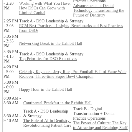
Practice Operations
- 2:20
Working with What You Have:
Advancements in Dental
PM
How DSOs Can Grow with
Technology: Transforming the
Limited Capital
Future of Dentistry
2:25 PM
Track A - DSO Leadership & Strategy
- 3:05
RCM Best Practices - Insights, Benchmarks and Best Practices
PM
from DSOs
3:05 PM
- 3:35
Networking Break in the Exhibit Hall
PM
3:35 PM
Track A - DSO Leadership & Strategy
- 4:15
Top Priorities for DSO Executives
PM
4:20 PM
- 5:00
Celebrity Keynote - Jerry Rice, Pro Football Hall of Fame Wide
PM
Reciever, Three-time Super Bowl Champion
5:00 PM
- 6:00
Happy Hour in the Exhibit Hall
PM
8:00 AM -
8:30 AM
Continental Breakfast in the Exhibit Hall
Track B - Digital
Track A - DSO Leadership
Transformation + Dental
8:30 AM -
& Strategy
Practice Operations
9:10 AM
The Role of AI in Dentistry:
The Power of Culture: The Key
Revolutionizing Patient Care
to Attracting and Retaining Staff