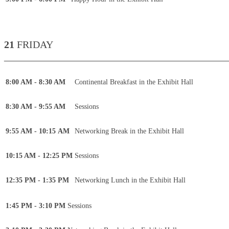
21
FRIDAY
____________________________________________
8:00 AM - 8:30 AM
Continental Breakfast in the Exhibit Hall
8:30 AM - 9:55 AM
Sessions
9:55 AM - 10:15 AM
Networking Break in the Exhibit Hall
10:15 AM - 12:25 PM
Sessions
12:35 PM - 1:35 PM
Networking Lunch in the Exhibit Hall
1:45 PM - 3:10 PM
Sessions