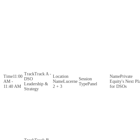
Track A -
11:00
Private
DSO
AM -
Lucerne
Equity's Next Pl
Leadership &
Panel
11:40 AM
2 + 3
for DSOs
Strategy