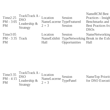
RCM Best
Track A -
2:25
Practices - Insigh
DSO
PM - 3:05
Lucerne
Featured
Benchmarks and
Leadership &
PM
2 + 3
Session
Best Practices f
Strategy
DSOs
3:05
Networkin
PM - 3:35
Exhibit
Networking
Break in the Exh
PM
Hall
Opportunities
Hall
Track A -
3:35
DSO
Top Priorit
PM - 4:15
Lucerne
Leadership &
Panel
for DSO Executi
PM
2 + 3
Strategy