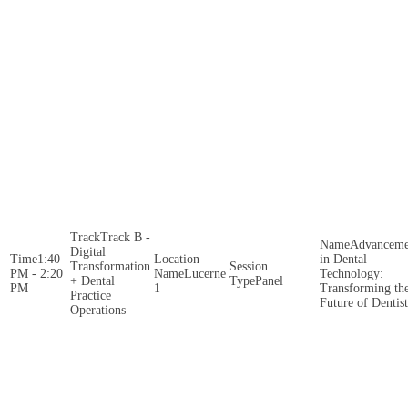
Track B -
Advanceme
Digital
1:40
in Dental
Transformation
PM - 2:20
Lucerne
Technology:
+ Dental
Panel
PM
1
Transforming th
Practice
Future of Dentis
Operations