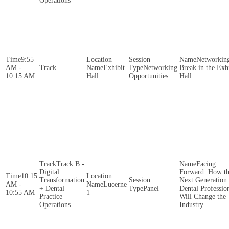
Operations
9:55
Networkin
AM -
Exhibit
Networking
Break in the Exh
10:15 AM
Hall
Opportunities
Hall
Track B -
Facing
Digital
Forward: How t
10:15
Transformation
Next Generation 
AM -
Lucerne
+ Dental
Panel
Dental Professio
10:55 AM
1
Practice
Will Change the
Operations
Industry