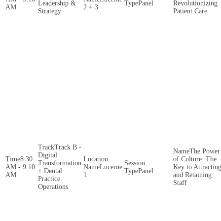
Leadership &
Panel
Revolutionizing
AM
2 + 3
Strategy
Patient Care
Track B -
The Power
Digital
8:30
of Culture: The
Transformation
AM - 9:10
Lucerne
Key to Attractin
+ Dental
Panel
AM
1
and Retaining
Practice
Staff
Operations