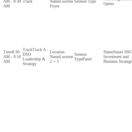
AM - 8:30
Lucerne
Opens
AM
Foyer
Track A -
8:30
Smart DS
DSO
AM - 9:10
Lucerne
Investment and
Leadership &
Panel
AM
2 + 3
Business Strategi
Strategy