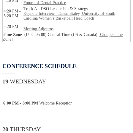
4:10 PM
Future of Dental Practice
Track A - DSO Leadership & Strategy
4:20 PM -
Keynote Interview - Dawn Staley, University of South
5:20 PM
Carolina Women’s Basketball Head Coach
5:20 PM
Meeting Adjourns
Time Zone
: (UTC-05:00) Central Time (US & Canada) [
Change Time
Zone
]
CONFERENCE SCHEDULE
19
WEDNESDAY
____________________________________________
6:00 PM - 8:00 PM
Welcome Reception
20
THURSDAY