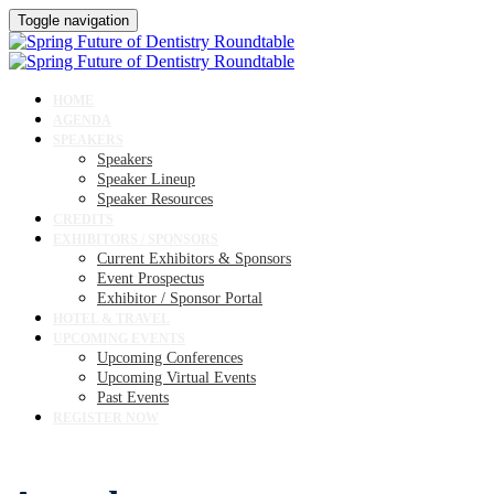
Toggle navigation
HOME
AGENDA
SPEAKERS
Speakers
Speaker Lineup
Speaker Resources
CREDITS
EXHIBITORS / SPONSORS
Current Exhibitors & Sponsors
Event Prospectus
Exhibitor / Sponsor Portal
HOTEL & TRAVEL
UPCOMING EVENTS
Upcoming Conferences
Upcoming Virtual Events
Past Events
REGISTER NOW