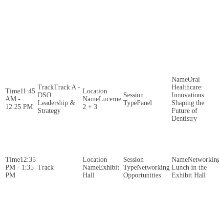
Oral
Track A -
Healthcare:
11:45
DSO
Innovations
AM -
Lucerne
Leadership &
Panel
Shaping the
12:25 PM
2 + 3
Strategy
Future of
Dentistry
12:35
Networkin
PM - 1:35
Exhibit
Networking
Lunch in the
PM
Hall
Opportunities
Exhibit Hall