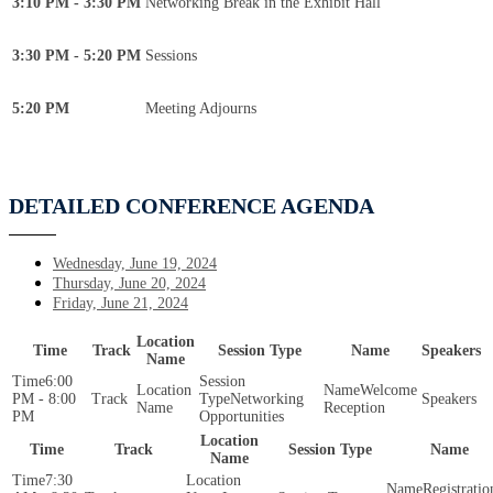
3:10 PM - 3:30 PM
Networking Break in the Exhibit Hall
3:30 PM - 5:20 PM
Sessions
5:20 PM
Meeting Adjourns
DETAILED CONFERENCE AGENDA
Wednesday, June 19, 2024
Thursday, June 20, 2024
Friday, June 21, 2024
Location
Time
Track
Session Type
Name
Speakers
Name
6:00
Welcome
PM - 8:00
Networking
Reception
PM
Opportunities
Location
Time
Track
Session Type
Name
Name
7:30
Registratio