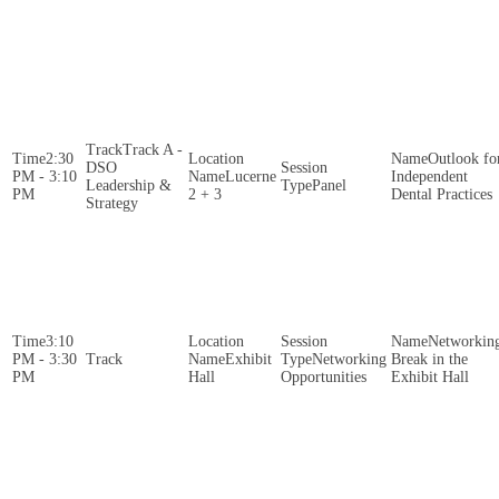
Track A -
2:30
Outlook fo
DSO
PM - 3:10
Lucerne
Independent
Leadership &
Panel
PM
2 + 3
Dental Practices
Strategy
3:10
Networkin
PM - 3:30
Exhibit
Networking
Break in the
PM
Hall
Opportunities
Exhibit Hall