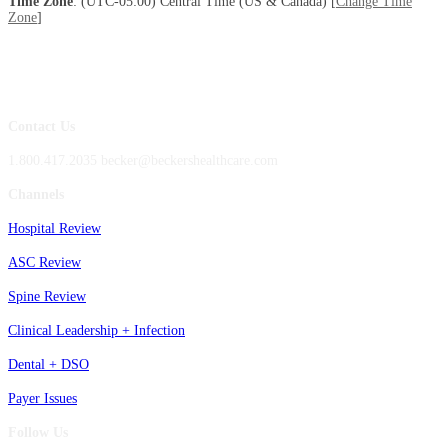
Time Zone
: (UTC-05:00) Central Time (US & Canada) [
Change Time
Zone
]
Contact Us
1.800.417.2035 becker@beckershealthcare.com
Channels
Hospital Review
ASC Review
Spine Review
Clinical Leadership + Infection
Dental + DSO
Payer Issues
Follow Us