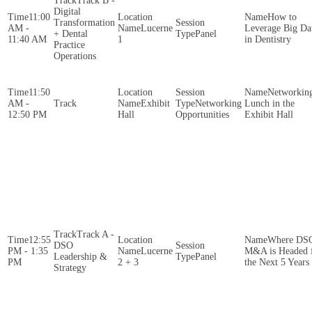
Track B -
Digital
11:00
How to
Transformation
AM -
Lucerne
Leverage Big Da
+ Dental
Panel
11:40 AM
1
in Dentistry
Practice
Operations
11:50
Networkin
AM -
Exhibit
Networking
Lunch in the
12:50 PM
Hall
Opportunities
Exhibit Hall
Track A -
12:55
Where DS
DSO
PM - 1:35
Lucerne
M&A is Headed 
Leadership &
Panel
PM
2 + 3
the Next 5 Years
Strategy