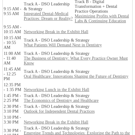
Track B - Digital
Track A - DSO Leadership
Transformation + Dental
9:15 AM -
& Strategy
Practice Operations
9:55 AM
Integrated Dental-Medical
Maximizing Profits with Dental
Practices: Dream or Reality?
Labs & Continuing Education
9:55 AM -
10:15 AM
Networking Break in the Exhibit Hall
10:15 AM
Track A - DSO Leadership & Strategy
- 10:55
What Patients Will Demand Next in Dentistry
AM
11:00 AM
Track A - DSO Leadership & Strategy
- 11:40
The Business of Dentistry: What Every Practice Owner Must
AM
Know
11:45 AM
Track A - DSO Leadership & Strategy
- 12:25
Oral Healthcare: Innovations Shaping the Future of Dentistry
PM
12:35 PM
- 1:35 PM
Networking Lunch in the Exhibit Hall
1:45 PM -
Track A - DSO Leadership & Strategy
2:25 PM
The Economics of Dentistry and Healthcare
2:30 PM -
Track A - DSO Leadership & Strategy
3:10 PM
Outlook for Independent Dental Practices
3:10 PM -
3:30 PM
Networking Break in the Exhibit Hall
Track A - DSO Leadership & Strategy
3:30 PM -
Emerging Trends and Technologies: Exploring the Path to the