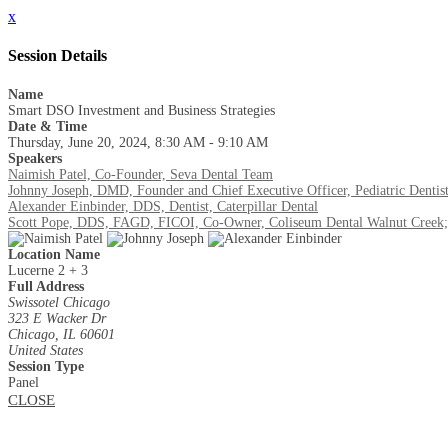
x
Session Details
Name
Smart DSO Investment and Business Strategies
Date & Time
Thursday, June 20, 2024, 8:30 AM - 9:10 AM
Speakers
Naimish Patel, Co-Founder, Seva Dental Team
Johnny Joseph, DMD, Founder and Chief Executive Officer, Pediatric Dentis
Alexander Einbinder, DDS, Dentist, Caterpillar Dental
Scott Pope, DDS, FAGD, FICOI, Co-Owner, Coliseum Dental Walnut Creek;
Location Name
Lucerne 2 + 3
Full Address
Swissotel Chicago
323 E Wacker Dr
Chicago, IL 60601
United States
Session Type
Panel
CLOSE