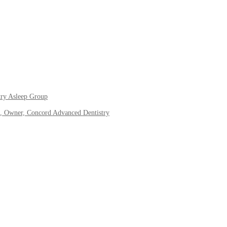
try Asleep Group
, Owner, Concord Advanced Dentistry