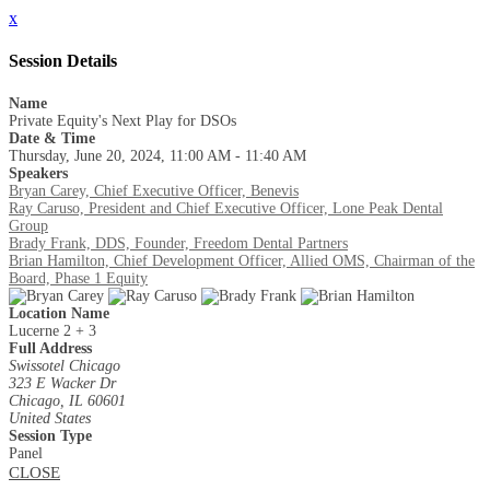
x
Session Details
Name
Private Equity's Next Play for DSOs
Date & Time
Thursday, June 20, 2024, 11:00 AM - 11:40 AM
Speakers
Bryan Carey, Chief Executive Officer, Benevis
Ray Caruso, President and Chief Executive Officer, Lone Peak Dental
Group
Brady Frank, DDS, Founder, Freedom Dental Partners
Brian Hamilton, Chief Development Officer, Allied OMS, Chairman of the
Board, Phase 1 Equity
Location Name
Lucerne 2 + 3
Full Address
Swissotel Chicago
323 E Wacker Dr
Chicago, IL 60601
United States
Session Type
Panel
CLOSE