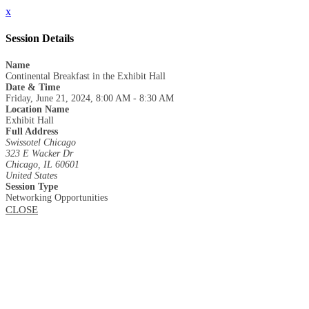
x
Session Details
Name
Continental Breakfast in the Exhibit Hall
Date & Time
Friday, June 21, 2024, 8:00 AM - 8:30 AM
Location Name
Exhibit Hall
Full Address
Swissotel Chicago
323 E Wacker Dr
Chicago, IL 60601
United States
Session Type
Networking Opportunities
CLOSE