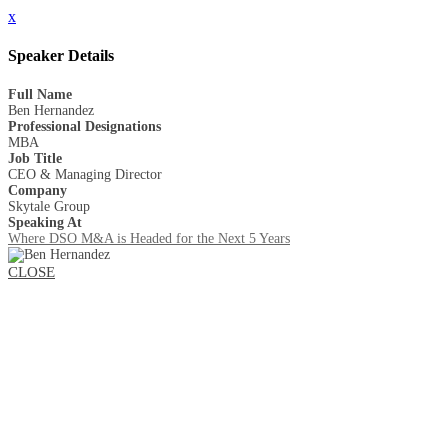
x
Speaker Details
Full Name
Ben Hernandez
Professional Designations
MBA
Job Title
CEO & Managing Director
Company
Skytale Group
Speaking At
Where DSO M&A is Headed for the Next 5 Years
CLOSE