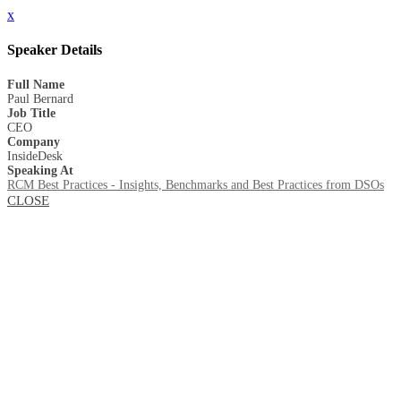
x
Speaker Details
Full Name
Paul Bernard
Job Title
CEO
Company
InsideDesk
Speaking At
RCM Best Practices - Insights, Benchmarks and Best Practices from DSOs
CLOSE