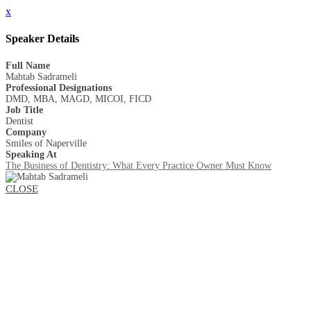
x
Speaker Details
Full Name
Mahtab Sadrameli
Professional Designations
DMD, MBA, MAGD, MICOI, FICD
Job Title
Dentist
Company
Smiles of Naperville
Speaking At
The Business of Dentistry: What Every Practice Owner Must Know
CLOSE