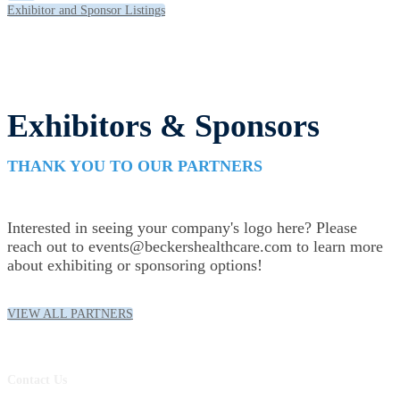
Exhibitor and Sponsor Listings
Exhibitors & Sponsors
THANK YOU TO OUR PARTNERS
Interested in seeing your company's logo here? Please
reach out to events@beckershealthcare.com to learn more
about exhibiting or sponsoring options!
VIEW ALL PARTNERS
Contact Us