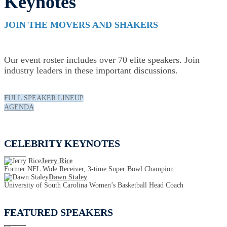
Keynotes
JOIN THE MOVERS AND SHAKERS
Our event roster includes over 70 elite speakers. Join
industry leaders in these important discussions.
FULL SPEAKER LINEUP
AGENDA
CELEBRITY KEYNOTES
Jerry Rice
Former NFL Wide Receiver, 3-time Super Bowl Champion
Dawn Staley
University of South Carolina Women’s Basketball Head Coach
FEATURED SPEAKERS