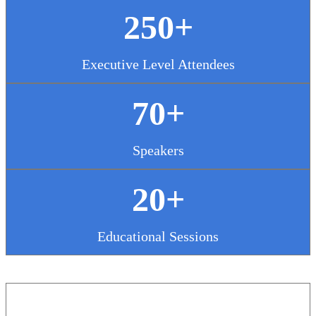
250+
Executive Level Attendees
70+
Speakers
20+
Educational Sessions