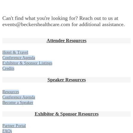
Can't find what you're looking for? Reach out to us at
events@beckershealthcare.com for additional assistance.
Attendee Resources
Hotel & Travel
Conference Agenda
Exhibitor & Sponsor Listings
Credits
Speaker Resources
Resources
Conference Agenda
Become a Speaker
Exhibitor & Sponsor Resources
Partner Portal
FAQs