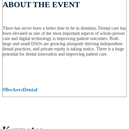
ABOUT THE EVENT
There has never been a better time to be in dentistry. Dental care has
been elevated as one of the most important aspects of whole-person
care and digital technology is improving patient outcomes. Both
large and small DSOs are growing alongside thriving independent
dental practices, and private equity is taking notice. There is a huge
potential for dental innovation and improving patient care.
#BeckersDental