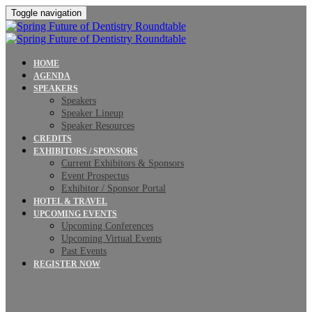
Toggle navigation
HOME
AGENDA
SPEAKERS
Speakers
Speaker Lineup
Speaker Resources
CREDITS
EXHIBITORS / SPONSORS
Current Exhibitors & Sponsors
Event Prospectus
Exhibitor / Sponsor Portal
HOTEL & TRAVEL
UPCOMING EVENTS
Upcoming Conferences
Upcoming Virtual Events
Past Events
REGISTER NOW