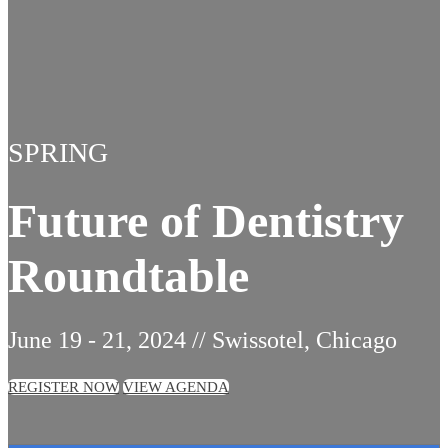
SPRING
Future of Dentistry
Roundtable
June 19 - 21, 2024 // Swissotel, Chicago
REGISTER NOW
VIEW AGENDA