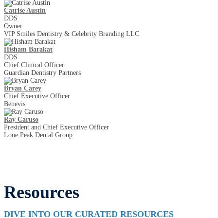
Catrise Austin
DDS
Owner
VIP Smiles Dentistry & Celebrity Branding LLC
Hisham Barakat
DDS
Chief Clinical Officer
Guardian Dentistry Partners
Bryan Carey
Chief Executive Officer
Benevis
Ray Caruso
President and Chief Executive Officer
Lone Peak Dental Group
Resources
DIVE INTO OUR CURATED RESOURCES