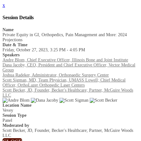
x
Session Details
Name
Private Equity in GI, Orthopedics, Pain Management and More: 2024
Projections
Date & Time
Friday, October 27, 2023, 3:25 PM - 4:05 PM
Speakers
Andre Blom, Chief Executive Officer, Illinois Bone and Joint Institute
Dana Jacoby, CEO, President and Chief Executive Officer, Vector Medical
Group
Joshua Radeker, Administrator, Orthopaedic Surgery Center
Scott Sigman, MD, Team Physician, UMASS Lowell; Chief Medical
Officer, OrthoLazer Orthopedic Laser Centers
Scott Becker, JD, Founder, Becker's Healthcare; Partner, McGuire Woods
LLC
Location Name
Vevey
Session Type
Panel
Moderated by
Scott Becker, JD, Founder, Becker's Healthcare; Partner, McGuire Woods
LLC