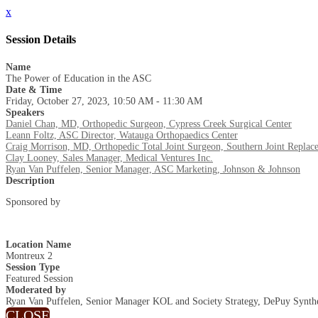
x
Session Details
Name
The Power of Education in the ASC
Date & Time
Friday, October 27, 2023, 10:50 AM - 11:30 AM
Speakers
Daniel Chan, MD, Orthopedic Surgeon, Cypress Creek Surgical Center
Leann Foltz, ASC Director, Watauga Orthopaedics Center
Craig Morrison, MD, Orthopedic Total Joint Surgeon, Southern Joint Replace
Clay Looney, Sales Manager, Medical Ventures Inc.
Ryan Van Puffelen, Senior Manager, ASC Marketing, Johnson & Johnson
Description
Sponsored by
Location Name
Montreux 2
Session Type
Featured Session
Moderated by
Ryan Van Puffelen, Senior Manager KOL and Society Strategy, DePuy Synth
CLOSE