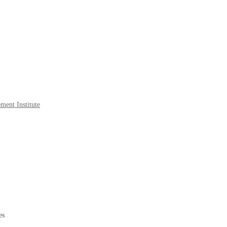
ment Institute
es