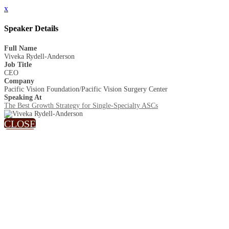
x
Speaker Details
Full Name
Viveka Rydell-Anderson
Job Title
CEO
Company
Pacific Vision Foundation/Pacific Vision Surgery Center
Speaking At
The Best Growth Strategy for Single-Specialty ASCs
CLOSE