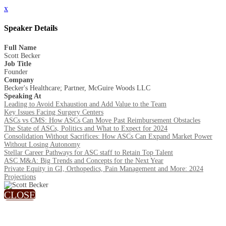
x
Speaker Details
Full Name
Scott Becker
Job Title
Founder
Company
Becker's Healthcare; Partner, McGuire Woods LLC
Speaking At
Leading to Avoid Exhaustion and Add Value to the Team
Key Issues Facing Surgery Centers
ASCs vs CMS: How ASCs Can Move Past Reimbursement Obstacles
The State of ASCs, Politics and What to Expect for 2024
Consolidation Without Sacrifices: How ASCs Can Expand Market Power
Without Losing Autonomy
Stellar Career Pathways for ASC staff to Retain Top Talent
ASC M&A: Big Trends and Concepts for the Next Year
Private Equity in GI, Orthopedics, Pain Management and More: 2024
Projections
CLOSE