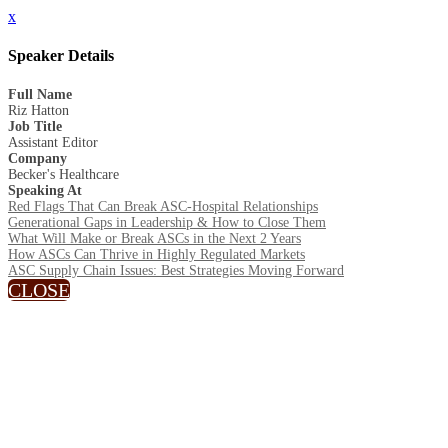
x
Speaker Details
Full Name
Riz Hatton
Job Title
Assistant Editor
Company
Becker's Healthcare
Speaking At
Red Flags That Can Break ASC-Hospital Relationships
Generational Gaps in Leadership & How to Close Them
What Will Make or Break ASCs in the Next 2 Years
How ASCs Can Thrive in Highly Regulated Markets
ASC Supply Chain Issues: Best Strategies Moving Forward
CLOSE