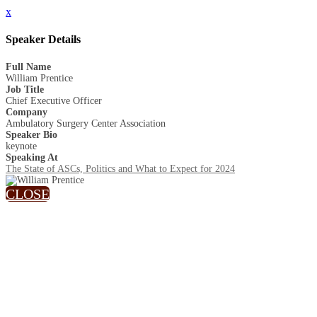
x
Speaker Details
Full Name
William Prentice
Job Title
Chief Executive Officer
Company
Ambulatory Surgery Center Association
Speaker Bio
keynote
Speaking At
The State of ASCs, Politics and What to Expect for 2024
CLOSE