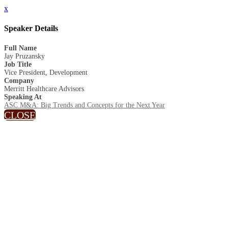
x
Speaker Details
Full Name
Jay Pruzansky
Job Title
Vice President, Development
Company
Merritt Healthcare Advisors
Speaking At
ASC M&A: Big Trends and Concepts for the Next Year
CLOSE