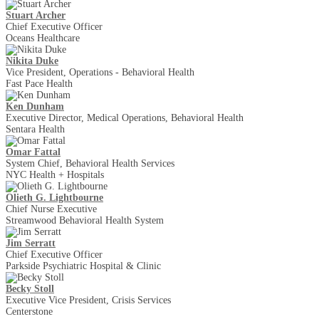
Stuart Archer
Chief Executive Officer
Oceans Healthcare
Nikita Duke
Vice President, Operations - Behavioral Health
Fast Pace Health
Ken Dunham
Executive Director, Medical Operations, Behavioral Health
Sentara Health
Omar Fattal
System Chief, Behavioral Health Services
NYC Health + Hospitals
Olieth G. Lightbourne
Chief Nurse Executive
Streamwood Behavioral Health System
Jim Serratt
Chief Executive Officer
Parkside Psychiatric Hospital & Clinic
Becky Stoll
Executive Vice President, Crisis Services
Centerstone