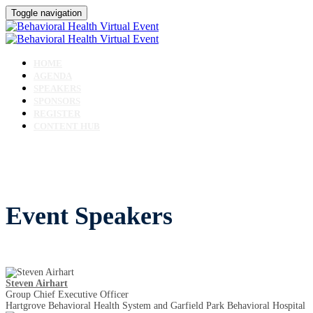
Toggle navigation
HOME
AGENDA
SPEAKERS
SPONSORS
REGISTER
CONTENT HUB
Event Speakers
Steven Airhart
Group Chief Executive Officer
Hartgrove Behavioral Health System and Garfield Park Behavioral Hospital