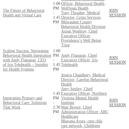
1:00
Officer, Behavioral Health,
PM
WellSpan Health
The Future of Behavioral
JOIN
-
Tony Thrasher, Medical
Health and Virtual Care
SESSION
1:45
Director, Crisis Services,
PM
Milwaukee County
Behavioral Health Division
Arpan Waghray, Chief
Executive Officer,
Providence’s Well Being
Trust
Scaling Success: Navigating
1:00
Behavioral Health Integration
PM
Andy Flanagan, Chief
JOIN
with Andy Flanagan, CEO
-
Executive Officer, Iris
SESSION
of Iris Telehealth – Insights
1:45
Telehealth
for Health Systems
PM
Jessica Chaudhary, Medical
Director, Carelon Behavioral
Health
Amy Smiley, Chief
1:45
Executive Officer, Northern
Integrating Primary and
PM
Virginia Mental Health
JOIN
Behavioral Care: Solutions
-
Institute
SESSION
That Work
2:30
Matt Brown, Chief
PM
Administration Officer, ARC
Healthcare
Bhavana Arora, cmo chla
care network, Childrens