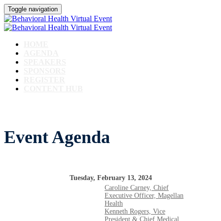
Toggle navigation
HOME
AGENDA
SPEAKERS
SPONSORS
REGISTER
CONTENT HUB
Event Agenda
Tuesday, February 13, 2024
Caroline Carney, Chief
Executive Officer, Magellan
Health
Kenneth Rogers, Vice
President & Chief Medical