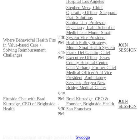
Hospital Los Angeles
Stephen Merz, Chief
Operating Officer, Sheppard
Pratt Solutions
Sabina Lim, Professor,
Psychiatry, Icahn School of
Medicine at Mount Sinai;
2:30
System Vice President,
Where Behavioral Health Fits
PM
Health Policy Strategy,
in Value-based Care +
JOIN
-
Mount Sinai Health System
Solving Reimbursement
SESSION
3:15
Frank Del Gaudio, Chief
Challenges
PM
Executive Officer, Essex
County Hospital Center
Gian Varbaro, Former Chief
Medical Officer And Vice
President, Ambulatory
Services, Bergen New
Bridge Medical Center
3:15
Fireside Chat with Brad
PM
Brad Kittredge, CEO &
JOIN
Kittredge, CEO of Brightside
-
Founder, Brightside Health
SESSION
Health
3:30
San Francisco
PM
Event management software powered by
Swoogo