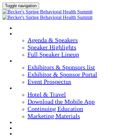
Toggle navigation
HOME
AGENDA & SPEAKERS
Agenda & Speakers
Speaker Highlights
Full Speaker Lineup
EXHIBITORS & SPONSORS
Exhibitors & Sponsors list
Exhibitor & Sponsor Portal
Event Prospectus
PLAN YOUR EXPERIENCE
Hotel & Travel
Download the Mobile App
Continuing Education
Marketing Materials
REGISTER NOW
APPLY FOR COMPLIMENTARY PARTICIPATION
CONFIRM YOUR DETAILS