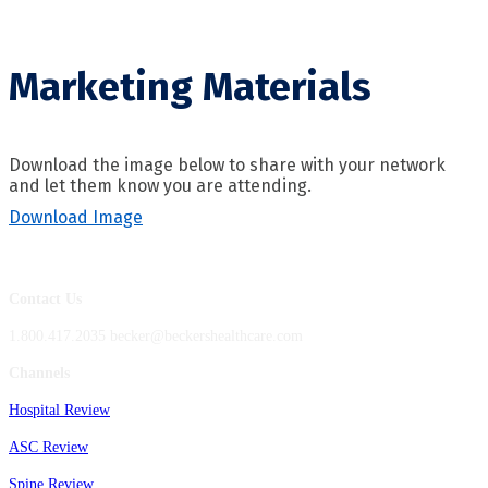
Marketing Materials
Download the image below to share with your network
and let them know you are attending.
Download Image
Contact Us
1.800.417.2035 becker@beckershealthcare.com
Channels
Hospital Review
ASC Review
Spine Review